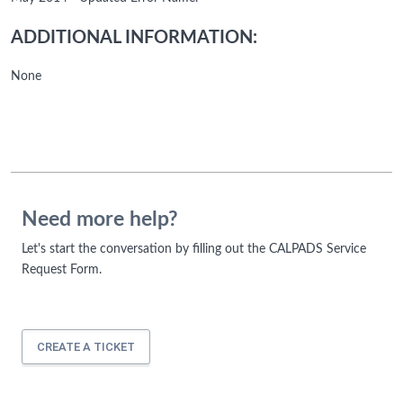
ADDITIONAL INFORMATION:
None
Need more help?
Let's start the conversation by filling out the CALPADS Service
Request Form.
CREATE A TICKET