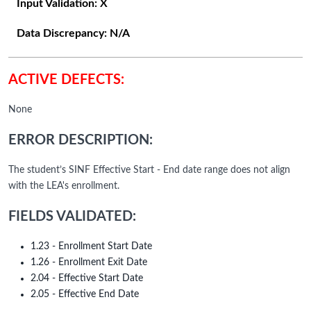
Input Validation:
X
Data Discrepancy:
N/A
ACTIVE DEFECTS:
None
ERROR DESCRIPTION:
The student’s SINF Effective Start - End date range does not align
with the LEA's enrollment.
FIELDS VALIDATED:
1.23 - Enrollment Start Date
1.26 - Enrollment Exit Date
2.04 - Effective Start Date
2.05 - Effective End Date