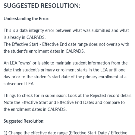
SUGGESTED RESOLUTION:
Understanding the Error:
This is a data integrity error between what was submitted and what
is already in CALPADS.
The Effective Start - Effective End date range does not overlap with
the student's enrollment dates in CALPADS.
An LEA “owns” or is able to maintain student information from the
date their student’s primary enrollment starts in the LEA until one
day prior to the student’s start date of the primary enrollment at a
subsequent LEA.
Things to check for in submission: Look at the Rejected record detail.
Note the Effective Start and Effective End Dates and compare to
the enrollment dates in CALPADS.
Suggested Resolution:
1) Change the effective date range (Effective Start Date / Effective