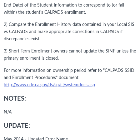
End Date) of the Student Information to correspond to (or fall
within) the student's CALPADS enrollment.
2) Compare the Enrollment History data contained in your Local SIS
vs CALPADS and make appropriate corrections in CALPADS if
discrepancies exist.
3) Short Term Enrollment owners cannot update the SINF unless the
primary enrollment is closed.
For more information on ownership period refer to "CALPADS SSID
and Enrollment Procedures" document
http://www.cde.ca.gov/ds/sp/cl/systemdocs.asp
NOTES:
N/A
UPDATE:
May 2014 - Updated Error Name.