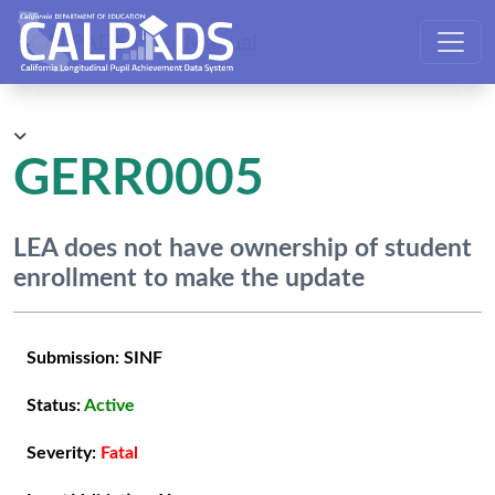
CALPADS User Manual
GERR0005
LEA does not have ownership of student
enrollment to make the update
Submission:
SINF
Status:
Active
Severity:
Fatal