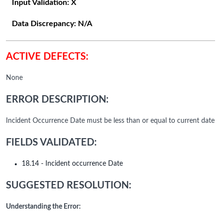
Input Validation:
X
Data Discrepancy:
N/A
ACTIVE DEFECTS:
None
ERROR DESCRIPTION:
Incident Occurrence Date must be less than or equal to current date
FIELDS VALIDATED:
18.14 - Incident occurrence Date
SUGGESTED RESOLUTION:
Understanding the Error: