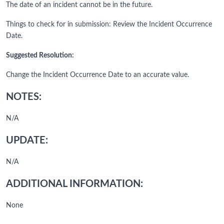
The date of an incident cannot be in the future.
Things to check for in submission: Review the Incident Occurrence
Date.
Suggested Resolution:
Change the Incident Occurrence Date to an accurate value.
NOTES:
N/A
UPDATE:
N/A
ADDITIONAL INFORMATION:
None