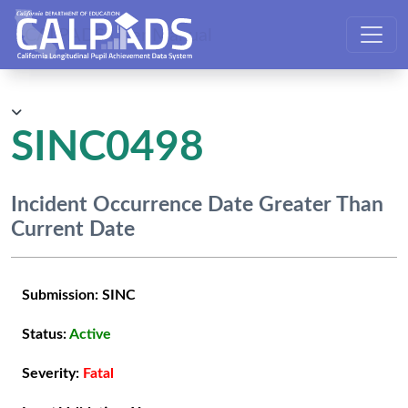
CALPADS User Manual
SINC0498
Incident Occurrence Date Greater Than
Current Date
Submission:
SINC
Status:
Active
Severity:
Fatal