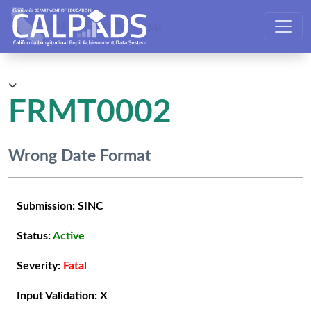
CALPADS User Manual
FRMT0002
Wrong Date Format
Submission:
SINC
Status:
Active
Severity:
Fatal
Input Validation:
X