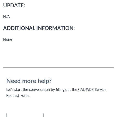
UPDATE:
N/A
ADDITIONAL INFORMATION:
None
Need more help?
Let's start the conversation by filling out the CALPADS Service
Request Form.