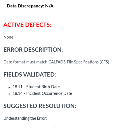
Data Discrepancy:
N/A
ACTIVE DEFECTS:
None
ERROR DESCRIPTION:
Date format must match CALPADS File Specifications (CFS)
FIELDS VALIDATED:
18.11 - Student Birth Date
18.14 - Incident Occurrence Date
SUGGESTED RESOLUTION:
Understanding the Error: