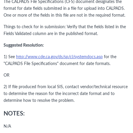
The CALPADS File Specifications (CFS) document designates the
format for date fields submitted in a file for upload into CALPADS.
One or more of the fields in this file are not in the required format.
Things to check for in submission: Verify that the fields listed in the
Fields Validated column are in the published format.
Suggested Resolution:
1) See
http://www.cde.ca.gov/ds/sp/cl/systemdocs.asp
for the
"CALPADS File Specifications" document for date formats.
OR
2) If file produced from local SIS, contact vendor/technical resource
to determine the reason for the incorrect date format and to
determine how to resolve the problem.
NOTES:
N/A