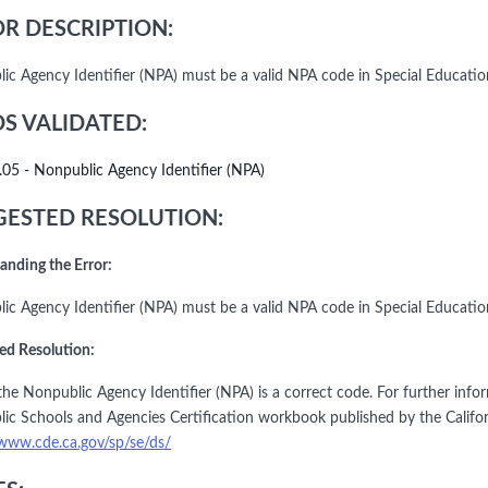
R DESCRIPTION:
ic Agency Identifier (NPA) must be a valid NPA code in Special Educati
DS VALIDATED:
.05 - Nonpublic Agency Identifier (NPA)
ESTED RESOLUTION:
anding the Error:
ic Agency Identifier (NPA) must be a valid NPA code in Special Educati
ed Resolution:
he Nonpublic Agency Identifier (NPA) is a correct code. For further infor
ic Schools and Agencies Certification workbook published by the Califo
/www.cde.ca.gov/sp/se/ds/