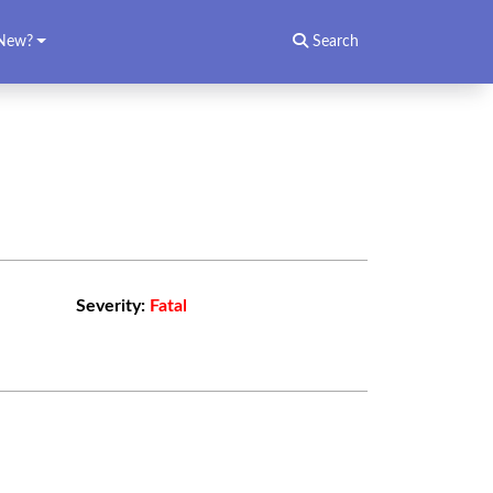
New?
Search
Severity:
Fatal