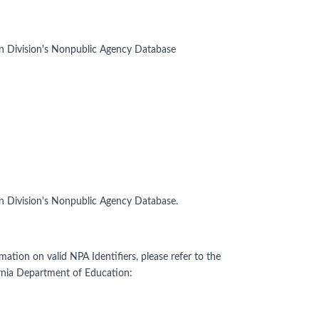
on Division's Nonpublic Agency Database
on Division's Nonpublic Agency Database.
mation on valid NPA Identifiers, please refer to the
rnia Department of Education: