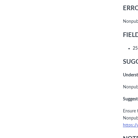
ERRO
Nonpubl
FIEL
25
SUGG
Underst
Nonpubl
Suggest
Ensure t
Nonpubl
https:/