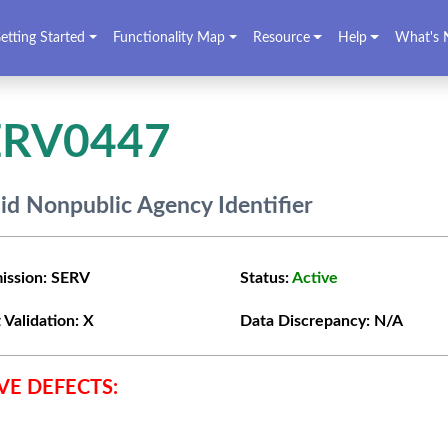
etting Started
Functionality Map
Resource
Help
What's 
ERV0447
lid Nonpublic Agency Identifier
ission:
SERV
Status:
Active
 Validation:
X
Data Discrepancy:
N/A
VE DEFECTS: