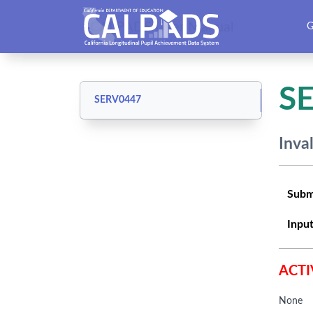
CALPADS User Manual
G
S
SERV0447
Inva
Subm
Input
ACTI
None