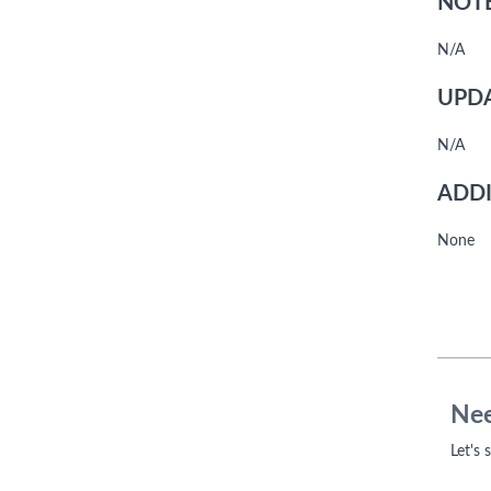
NOTE
N/A
UPDA
N/A
ADDI
None
Nee
Let's