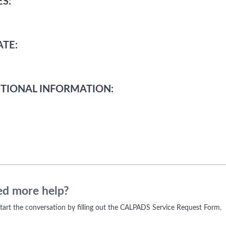
S:
TE:
TIONAL INFORMATION:
d more help?
 start the conversation by filling out the CALPADS Service Request Form.