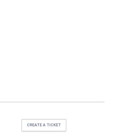
CREATE A TICKET