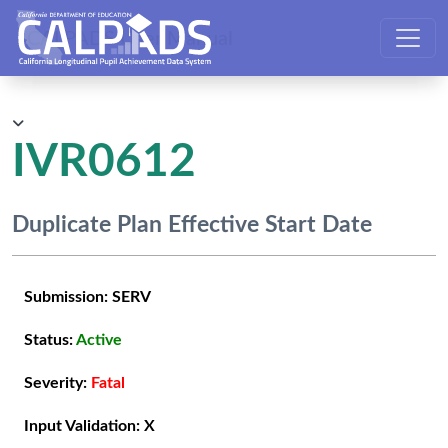
CALPADS User Manual
IVR0612
Duplicate Plan Effective Start Date
Submission:
SERV
Status:
Active
Severity:
Fatal
Input Validation:
X