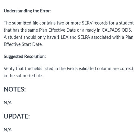
Understanding the Error:
The submitted file contains two or more SERV records for a student
that has the same Plan Effective Date or already in CALPADS ODS.
A student should only have 1 LEA and SELPA associated with a Plan
Effective Start Date.
Suggested Resolution:
Verify that the fields listed in the Fields Validated column are correct
in the submitted file.
NOTES:
N/A
UPDATE:
N/A