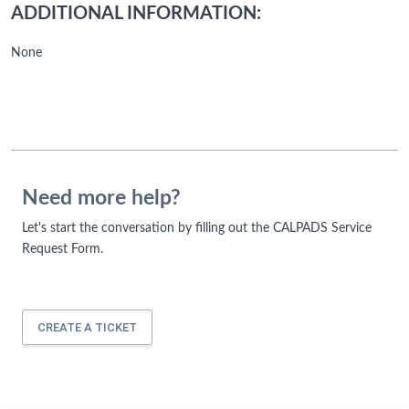
ADDITIONAL INFORMATION:
None
Need more help?
Let's start the conversation by filling out the CALPADS Service
Request Form.
CREATE A TICKET