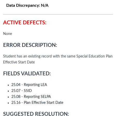
Data Discrepancy:
N/A
ACTIVE DEFECTS:
None
ERROR DESCRIPTION:
Student has an existing record with the same Special Education Plan
Effective Start Date
FIELDS VALIDATED:
25.04 - Reporting LEA
25.07 - SSID
25.08 - Reporting SELPA
25.16 - Plan Effective Start Date
SUGGESTED RESOLUTION: