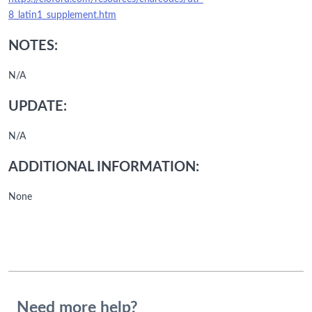
8_latin1_supplement.htm
NOTES:
N/A
UPDATE:
N/A
ADDITIONAL INFORMATION:
None
Need more help?