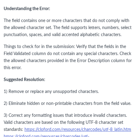
Understanding the Error:
The field contains one or more characters that do not comply with
the allowed character set. The field supports letters, numbers, select
punctuation, spaces, and valid accented alphabetic characters.
Things to check for in the submission: Verify that the fields in the
Field Validated column do not contain any special characters. Check
the allowed characters provided in the Error Description column for
this error.
Suggested Resolution:
1) Remove or replace any unsupported characters.
2) Eliminate hidden or non-printable characters from the field value.
3) Correct any formatting issues that introduce invalid characters.
Valid characters are based on the following UTF-8 character set
standards:
https://cloford.com/resources/charcodes/utf-8_latin.htm
https://cloford.com/resources/charcodes/utf-