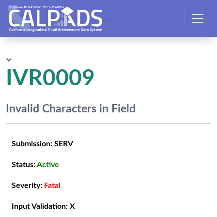
CALPADS User Manual
IVR0009
Invalid Characters in Field
Submission:
SERV
Status:
Active
Severity:
Fatal
Input Validation:
X