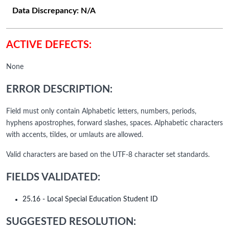
Data Discrepancy:
N/A
ACTIVE DEFECTS:
None
ERROR DESCRIPTION:
Field must only contain Alphabetic letters, numbers, periods,
hyphens apostrophes, forward slashes, spaces. Alphabetic characters
with accents, tildes, or umlauts are allowed.
Valid characters are based on the UTF-8 character set standards.
FIELDS VALIDATED:
25.16 - Local Special Education Student ID
SUGGESTED RESOLUTION: