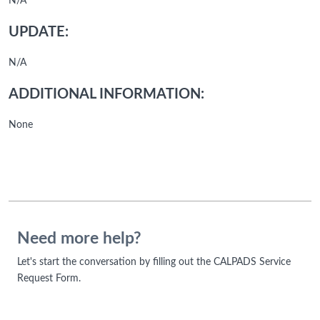
N/A
UPDATE:
N/A
ADDITIONAL INFORMATION:
None
Need more help?
Let's start the conversation by filling out the CALPADS Service
Request Form.