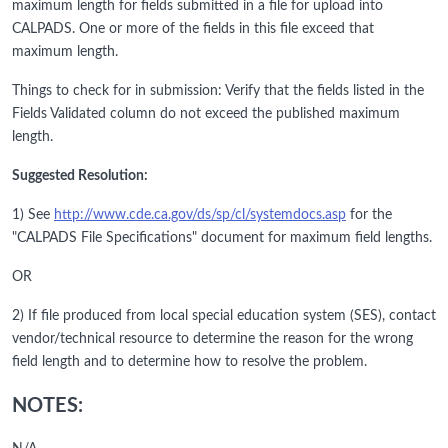
maximum length for fields submitted in a file for upload into
CALPADS. One or more of the fields in this file exceed that
maximum length.
Things to check for in submission: Verify that the fields listed in the
Fields Validated column do not exceed the published maximum
length.
Suggested Resolution:
1) See
http://www.cde.ca.gov/ds/sp/cl/systemdocs.asp
for the
"CALPADS File Specifications" document for maximum field lengths.
OR
2) If file produced from local special education system (SES), contact
vendor/technical resource to determine the reason for the wrong
field length and to determine how to resolve the problem.
NOTES: