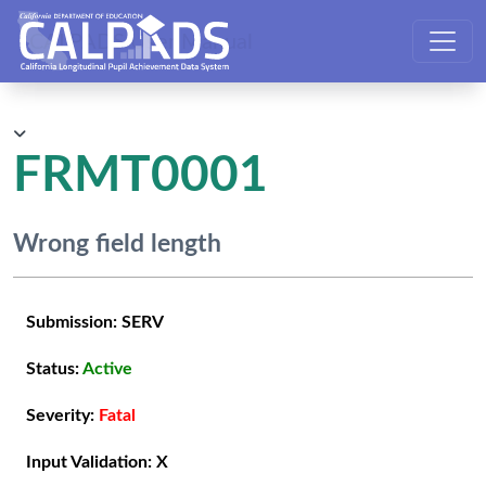
CALPADS User Manual
FRMT0001
Wrong field length
Submission:
SERV
Status:
Active
Severity:
Fatal
Input Validation:
X