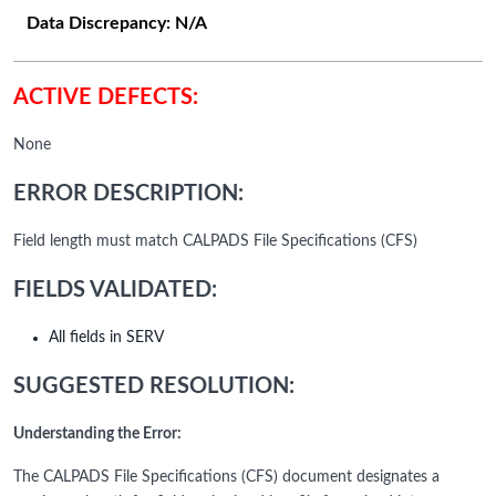
Data Discrepancy:
N/A
ACTIVE DEFECTS:
None
ERROR DESCRIPTION:
Field length must match CALPADS File Specifications (CFS)
FIELDS VALIDATED:
All fields in SERV
SUGGESTED RESOLUTION:
Understanding the Error:
The CALPADS File Specifications (CFS) document designates a