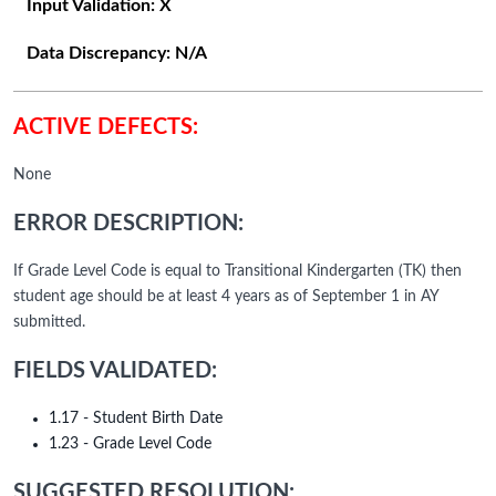
Input Validation:
X
Data Discrepancy:
N/A
ACTIVE DEFECTS:
None
ERROR DESCRIPTION:
If Grade Level Code is equal to Transitional Kindergarten (TK) then
student age should be at least 4 years as of September 1 in AY
submitted.
FIELDS VALIDATED:
1.17 - Student Birth Date
1.23 - Grade Level Code
SUGGESTED RESOLUTION: