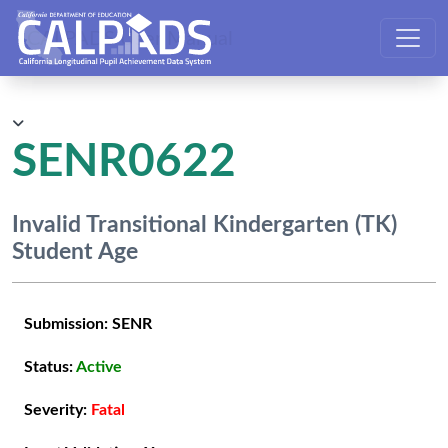
CALPADS User Manual
SENR0622
Invalid Transitional Kindergarten (TK)
Student Age
Submission:
SENR
Status:
Active
Severity:
Fatal