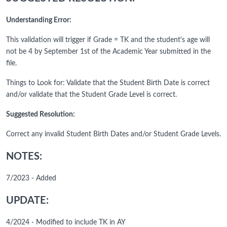
Understanding Error:
This validation will trigger if Grade = TK and the student's age will
not be 4 by September 1st of the Academic Year submitted in the
file.
Things to Look for: Validate that the Student Birth Date is correct
and/or validate that the Student Grade Level is correct.
Suggested Resolution:
Correct any invalid Student Birth Dates and/or Student Grade Levels.
NOTES:
7/2023 - Added
UPDATE:
4/2024 - Modified to include TK in AY