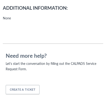
ADDITIONAL INFORMATION:
None
Need more help?
Let's start the conversation by filling out the CALPADS Service
Request Form.
CREATE A TICKET