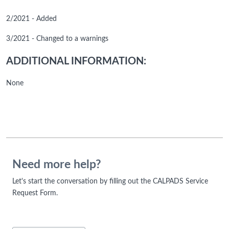
2/2021 - Added
3/2021 - Changed to a warnings
ADDITIONAL INFORMATION:
None
Need more help?
Let's start the conversation by filling out the CALPADS Service
Request Form.