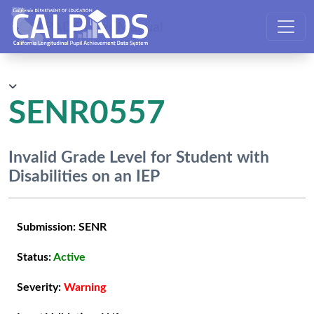
CALPADS User Manual
SENR0557
Invalid Grade Level for Student with
Disabilities on an IEP
Submission:
SENR
Status:
Active
Severity:
Warning