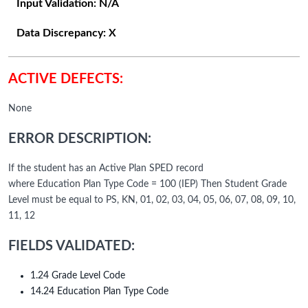
Input Validation:
N/A
Data Discrepancy:
X
ACTIVE DEFECTS:
None
ERROR DESCRIPTION:
If the student has an Active Plan SPED record
where Education Plan Type Code = 100 (IEP) Then Student Grade
Level must be equal to PS, KN, 01, 02, 03, 04, 05, 06, 07, 08, 09, 10,
11, 12
FIELDS VALIDATED:
1.24 Grade Level Code
14.24 Education Plan Type Code