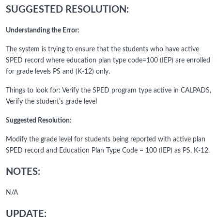
SUGGESTED RESOLUTION:
Understanding the Error:
The system is trying to ensure that the students who have active
SPED record where education plan type code=100 (IEP) are enrolled
for grade levels PS and (K-12) only.
Things to look for: Verify the SPED program type active in CALPADS,
Verify the student's grade level
Suggested Resolution:
Modify the grade level for students being reported with active plan
SPED record and Education Plan Type Code = 100 (IEP) as PS, K-12.
NOTES:
N/A
UPDATE: