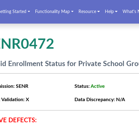
etting Started
Functionality Map
Resource
Help
What's 
ENR0472
lid Enrollment Status for Private School Gr
ission:
SENR
Status:
Active
 Validation:
X
Data Discrepancy:
N/A
VE DEFECTS: