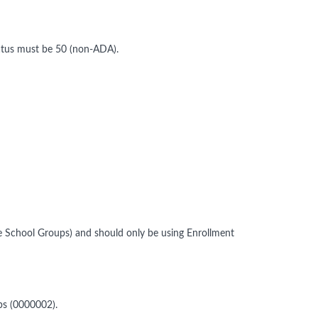
atus must be 50 (non-ADA).
 School Groups) and should only be using Enrollment
ups (0000002).