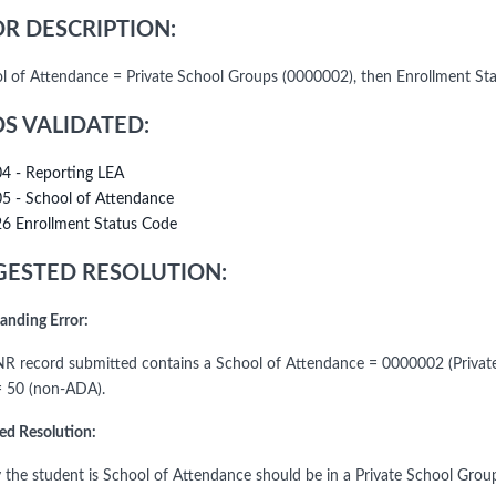
R DESCRIPTION:
ol of Attendance = Private School Groups (0000002), then Enrollment St
DS VALIDATED:
04 - Reporting LEA
05 - School of Attendance
26 Enrollment Status Code
ESTED RESOLUTION:
anding Error:
R record submitted contains a School of Attendance = 0000002 (Private
= 50 (non-ADA).
ed Resolution:
fy the student is School of Attendance should be in a Private School Gro