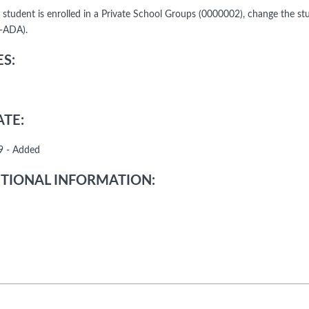
he student is enrolled in a Private School Groups (0000002), change the s
-ADA).
S:
TE:
9 - Added
TIONAL INFORMATION: