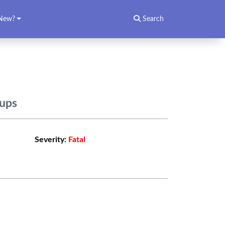
New?
Search
oups
Severity:
Fatal