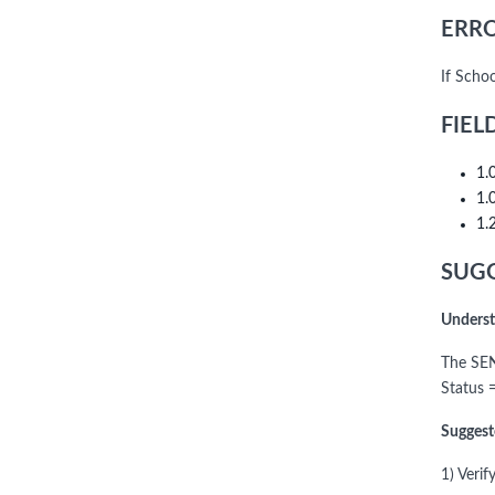
ERRO
If Scho
FIEL
1.
1.
1.
SUGG
Underst
The SEN
Status 
Suggest
1) Veri