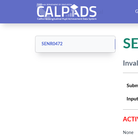
CALPADS User Manual
G
S
SENR0472
Inva
Subm
Input
ACTI
None