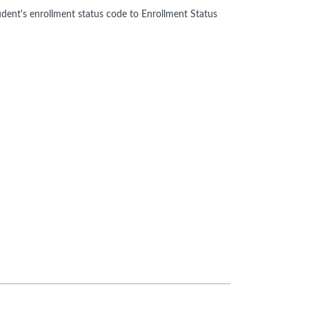
tudent's enrollment status code to Enrollment Status