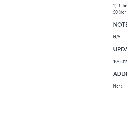
2) If t
50 (non
NOTE
N/A
UPDA
10/201
ADDI
None