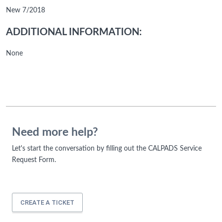
New 7/2018
ADDITIONAL INFORMATION:
None
Need more help?
Let's start the conversation by filling out the CALPADS Service
Request Form.
CREATE A TICKET