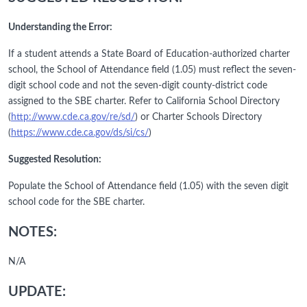
Understanding the Error:
If a student attends a State Board of Education-authorized charter
school, the School of Attendance field (1.05) must reflect the seven-
digit school code and not the seven-digit county-district code
assigned to the SBE charter. Refer to California School Directory
(
http://www.cde.ca.gov/re/sd/
) or Charter Schools Directory
(
https://www.cde.ca.gov/ds/si/cs/
)
Suggested Resolution:
Populate the School of Attendance field (1.05) with the seven digit
school code for the SBE charter.
NOTES:
N/A
UPDATE: