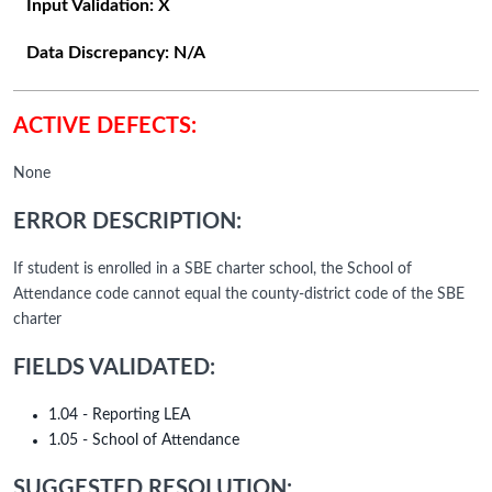
Input Validation:
X
Data Discrepancy:
N/A
ACTIVE DEFECTS:
None
ERROR DESCRIPTION:
If student is enrolled in a SBE charter school, the School of
Attendance code cannot equal the county-district code of the SBE
charter
FIELDS VALIDATED:
1.04 - Reporting LEA
1.05 - School of Attendance
SUGGESTED RESOLUTION: