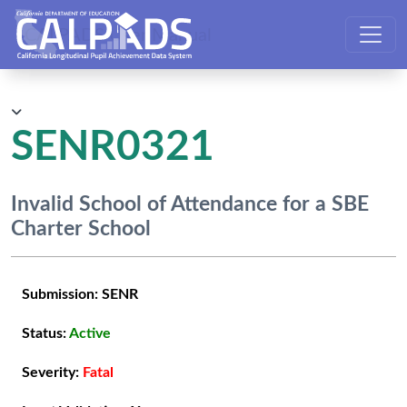
CALPADS User Manual
SENR0321
Invalid School of Attendance for a SBE
Charter School
Submission:
SENR
Status:
Active
Severity:
Fatal