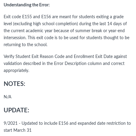
Understanding the Error:
Exit code E155 and E156 are meant for students exiting a grade
level (excluding high school completion) during the last 14 days of
the current academic year because of summer break or year-end
intersession. This exit code is to be used for students thought to be
returning to the school.
Verify Student Exit Reason Code and Enrollment Exit Date against
validation described in the Error Description column and correct
appropriately.
NOTES:
N/A
UPDATE:
9/2021 - Updated to include E156 and expanded date restriction to
start March 31