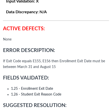
Input Validation:
X
Data Discrepancy:
N/A
ACTIVE DEFECTS:
None
ERROR DESCRIPTION:
If Exit Code equals E155, E156 then Enrollment Exit Date must be
between March 31 and August 15
FIELDS VALIDATED:
1.25 - Enrollment Exit Date
1.26 - Student Exit Reason Code
SUGGESTED RESOLUTION: