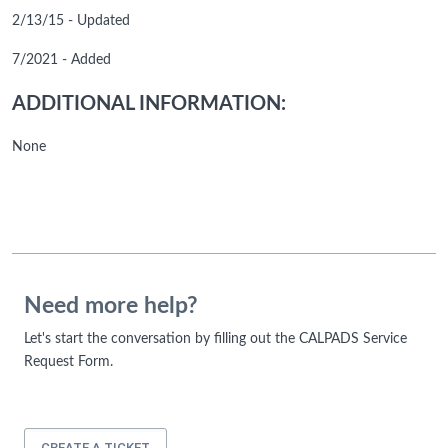
2/13/15 - Updated
7/2021 - Added
ADDITIONAL INFORMATION:
None
Need more help?
Let's start the conversation by filling out the CALPADS Service
Request Form.
CREATE A TICKET