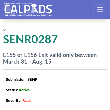
CALPADS User Manual
SENR0287
E155 or E156 Exit valid only between
March 31 - Aug. 15
Submission:
SENR
Status:
Active
Severity:
Fatal