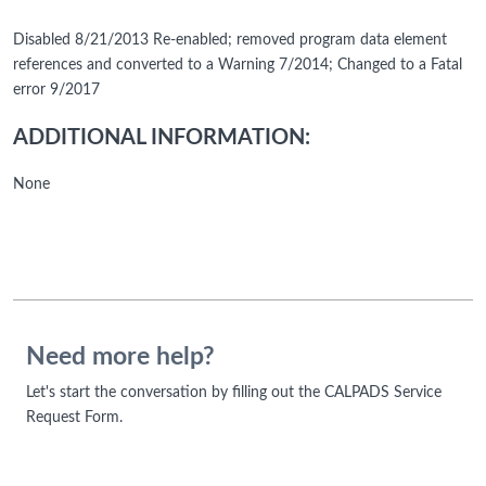
Disabled 8/21/2013 Re-enabled; removed program data element
references and converted to a Warning 7/2014; Changed to a Fatal
error 9/2017
ADDITIONAL INFORMATION:
None
Need more help?
Let's start the conversation by filling out the CALPADS Service
Request Form.