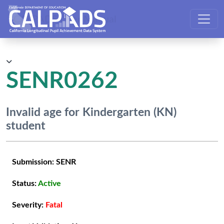
CALPADS User Manual
SENR0262
Invalid age for Kindergarten (KN)
student
Submission:
SENR
Status:
Active
Severity:
Fatal