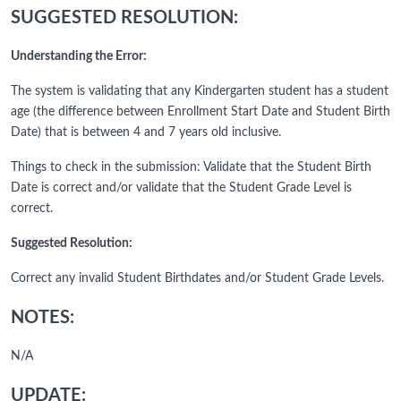
SUGGESTED RESOLUTION:
Understanding the Error:
The system is validating that any Kindergarten student has a student
age (the difference between Enrollment Start Date and Student Birth
Date) that is between 4 and 7 years old inclusive.
Things to check in the submission: Validate that the Student Birth
Date is correct and/or validate that the Student Grade Level is
correct.
Suggested Resolution:
Correct any invalid Student Birthdates and/or Student Grade Levels.
NOTES:
N/A
UPDATE: