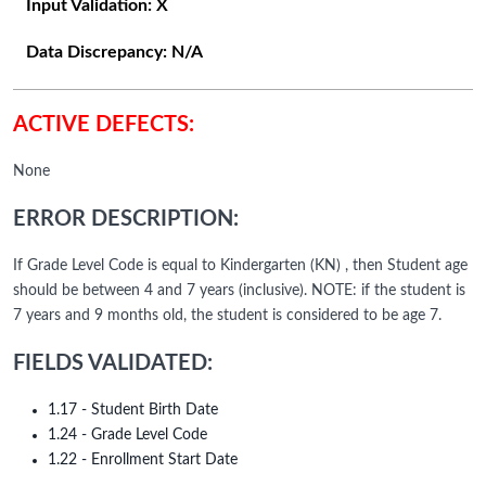
Input Validation:
X
Data Discrepancy:
N/A
ACTIVE DEFECTS:
None
ERROR DESCRIPTION:
If Grade Level Code is equal to Kindergarten (KN) , then Student age
should be between 4 and 7 years (inclusive). NOTE: if the student is
7 years and 9 months old, the student is considered to be age 7.
FIELDS VALIDATED:
1.17 - Student Birth Date
1.24 - Grade Level Code
1.22 - Enrollment Start Date