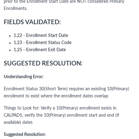
prior to the Enrollment Start Date are NOT considered Primary
Enrollments.
FIELDS VALIDATED:
1.22 - Enrollment Start Date
1.23 - Enrollment Status Code
1.25 - Enrollment Exit Date
SUGGESTED RESOLUTION:
Understanding Error:
Enrollment Status 30(Short Term) requires an existing 10(Primary)
enrollment to exist where the enrollment dates overlap
Things to Look for: Verify a 10(Primary) enrollment exists in
CALPADS, verify the 10(Primary) enrollment start and end (if
available) dates
Suggested Resolution: