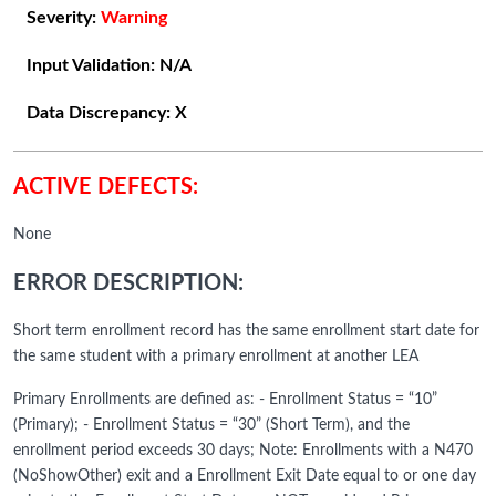
Severity:
Warning
Input Validation:
N/A
Data Discrepancy:
X
ACTIVE DEFECTS:
None
ERROR DESCRIPTION:
Short term enrollment record has the same enrollment start date for
the same student with a primary enrollment at another LEA
Primary Enrollments are defined as: - Enrollment Status = “10”
(Primary); - Enrollment Status = “30” (Short Term), and the
enrollment period exceeds 30 days; Note: Enrollments with a N470
(NoShowOther) exit and a Enrollment Exit Date equal to or one day