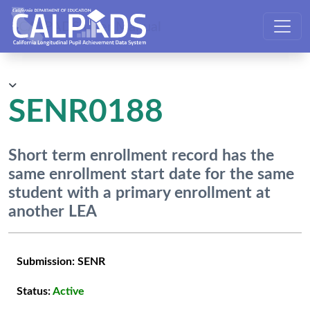
CALPADS User Manual
SENR0188
Short term enrollment record has the
same enrollment start date for the same
student with a primary enrollment at
another LEA
Submission:
SENR
Status:
Active