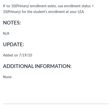
If no 10(Primary) enrollment exists, use enrollment status =
10(Primary) for the student's enrollment at your LEA
NOTES:
N/A
UPDATE:
Added on 7/19/10
ADDITIONAL INFORMATION:
None