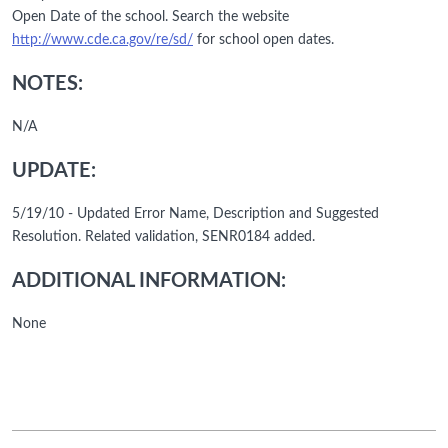
Open Date of the school. Search the website
http://www.cde.ca.gov/re/sd/
for school open dates.
NOTES:
N/A
UPDATE:
5/19/10 - Updated Error Name, Description and Suggested
Resolution. Related validation, SENR0184 added.
ADDITIONAL INFORMATION:
None