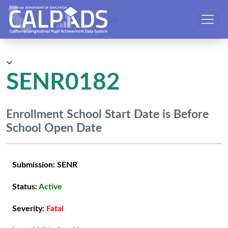
CALPADS User Manual
SENR0182
Enrollment School Start Date is Before
School Open Date
Submission:
SENR
Status:
Active
Severity:
Fatal