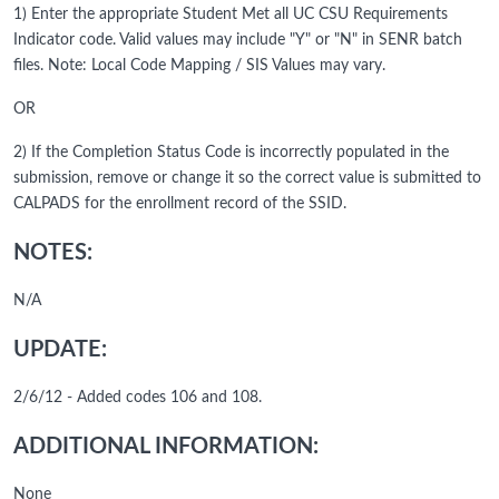
1) Enter the appropriate Student Met all UC CSU Requirements
Indicator code. Valid values may include "Y" or "N" in SENR batch
files. Note: Local Code Mapping / SIS Values may vary.
OR
2) If the Completion Status Code is incorrectly populated in the
submission, remove or change it so the correct value is submitted to
CALPADS for the enrollment record of the SSID.
NOTES:
N/A
UPDATE:
2/6/12 - Added codes 106 and 108.
ADDITIONAL INFORMATION:
None