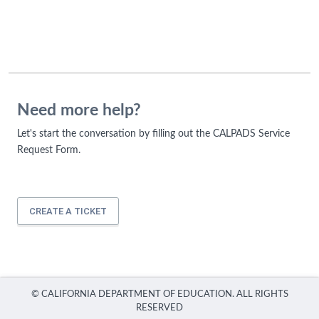
Need more help?
Let's start the conversation by filling out the CALPADS Service
Request Form.
CREATE A TICKET