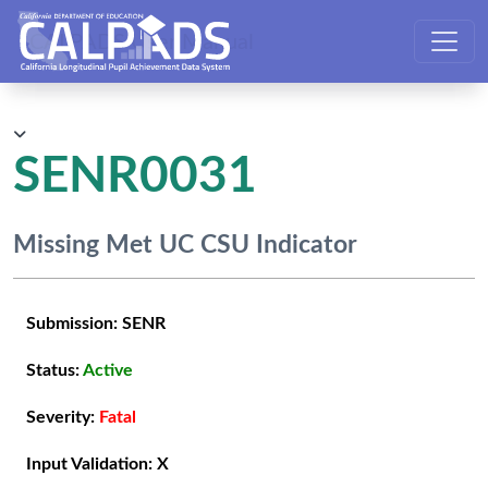
CALPADS User Manual
SENR0031
Missing Met UC CSU Indicator
Submission:
SENR
Status:
Active
Severity:
Fatal
Input Validation:
X