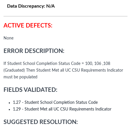
Data Discrepancy:
N/A
ACTIVE DEFECTS:
None
ERROR DESCRIPTION:
If Student School Completion Status Code = 100, 106 ,108
(Graduated) Then Student Met all UC CSU Requirements Indicator
must be populated
FIELDS VALIDATED:
1.27 - Student School Completion Status Code
1.29 - Student Met all UC CSU Requirements Indicator
SUGGESTED RESOLUTION: