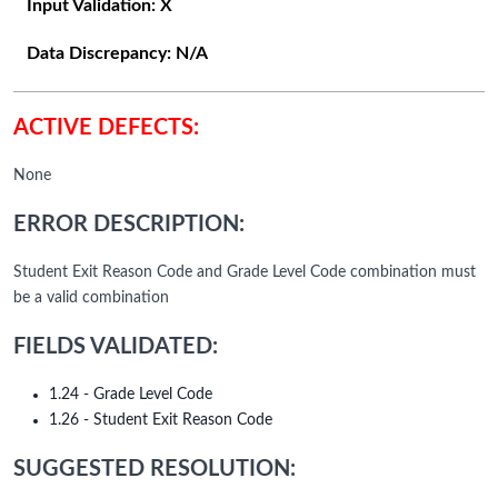
Input Validation:
X
Data Discrepancy:
N/A
ACTIVE DEFECTS:
None
ERROR DESCRIPTION:
Student Exit Reason Code and Grade Level Code combination must
be a valid combination
FIELDS VALIDATED:
1.24 - Grade Level Code
1.26 - Student Exit Reason Code
SUGGESTED RESOLUTION: