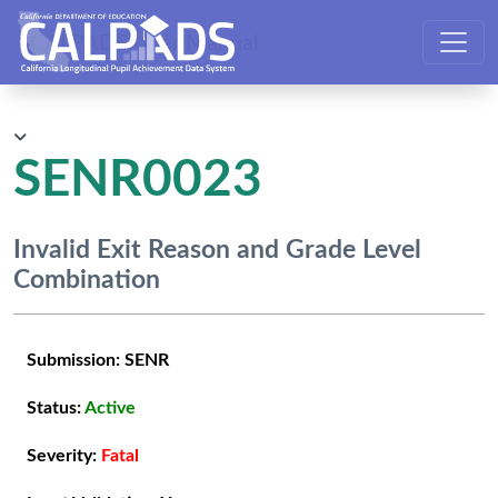
CALPADS User Manual
SENR0023
Invalid Exit Reason and Grade Level
Combination
Submission:
SENR
Status:
Active
Severity:
Fatal