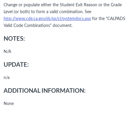
Change or populate either the Student Exit Reason or the Grade
Level (or both) to form a valid combination. See
http://www.cde.ca.gov/ds/sp/cl/systemdocs.asp
for the "CALPADS
Valid Code Combinations" document.
NOTES:
N/A
UPDATE:
n/a
ADDITIONAL INFORMATION:
None