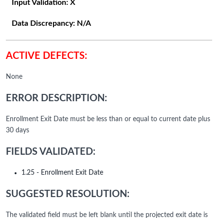
Input Validation:
X
Data Discrepancy:
N/A
ACTIVE DEFECTS:
None
ERROR DESCRIPTION:
Enrollment Exit Date must be less than or equal to current date plus
30 days
FIELDS VALIDATED:
1.25 - Enrollment Exit Date
SUGGESTED RESOLUTION:
The validated field must be left blank until the projected exit date is