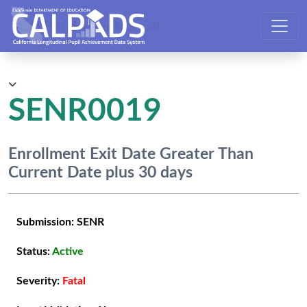
CALPADS User Manual
SENR0019
Enrollment Exit Date Greater Than
Current Date plus 30 days
Submission:
SENR
Status:
Active
Severity:
Fatal