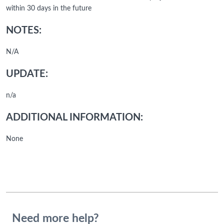
within 30 days in the future
NOTES:
N/A
UPDATE:
n/a
ADDITIONAL INFORMATION:
None
Need more help?