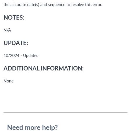
the accurate date(s) and sequence to resolve this error.
NOTES:
N/A
UPDATE:
10/2024 - Updated
ADDITIONAL INFORMATION:
None
Need more help?