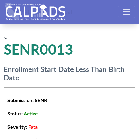
CALPADS User Manual
SENR0013
Enrollment Start Date Less Than Birth
Date
Submission:
SENR
Status:
Active
Severity:
Fatal