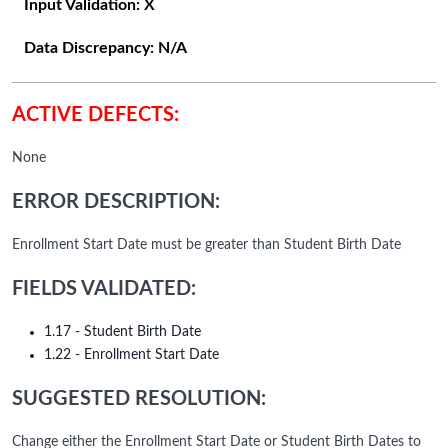
Input Validation:
X
Data Discrepancy:
N/A
ACTIVE DEFECTS:
None
ERROR DESCRIPTION:
Enrollment Start Date must be greater than Student Birth Date
FIELDS VALIDATED:
1.17 - Student Birth Date
1.22 - Enrollment Start Date
SUGGESTED RESOLUTION:
Change either the Enrollment Start Date or Student Birth Dates to