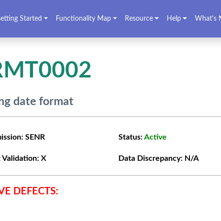
etting Started
Functionality Map
Resource
Help
What's 
RMT0002
g date format
ission:
SENR
Status:
Active
 Validation:
X
Data Discrepancy:
N/A
VE DEFECTS: