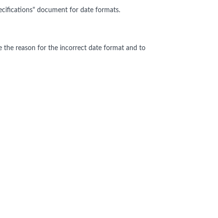
cifications" document for date formats.
e the reason for the incorrect date format and to