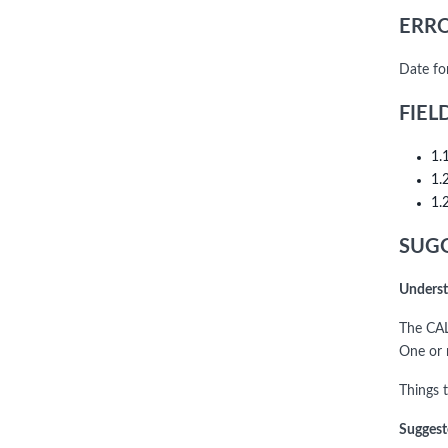
ERRO
Date fo
FIEL
1.
1.
1.
SUGG
Underst
The CAL
One or m
Things t
Suggest