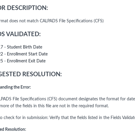
R DESCRIPTION:
rmat does not match CALPADS File Specifications (CFS)
DS VALIDATED:
17 - Student Birth Date
22 - Enrollment Start Date
25 - Enrollment Exit Date
ESTED RESOLUTION:
anding the Error:
PADS File Specifications (CFS) document designates the format for date f
ore of the fields in this file are not in the required format.
o check for in submission: Verify that the fields listed in the Fields Vali
ed Resolution: