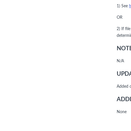
1) See
h
OR
2) If fi
determi
NOTE
N/A
UPDA
Added 
ADDI
None