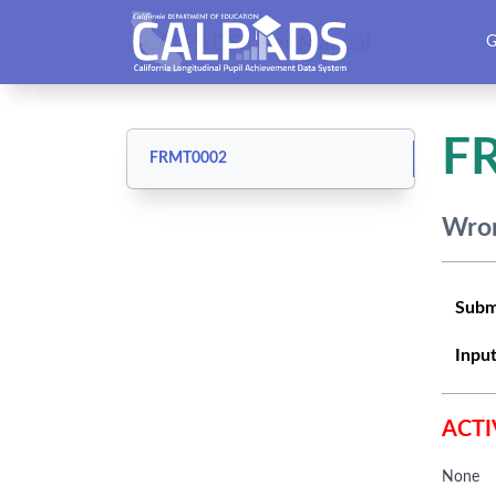
CALPADS User Manual
G
F
FRMT0002
Wron
Subm
Input
ACTI
None