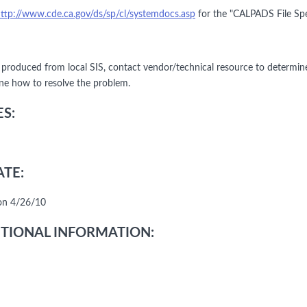
ttp://www.cde.ca.gov/ds/sp/cl/systemdocs.asp
for the "CALPADS File Spe
le produced from local SIS, contact vendor/technical resource to determin
ne how to resolve the problem.
S:
TE:
on 4/26/10
TIONAL INFORMATION: