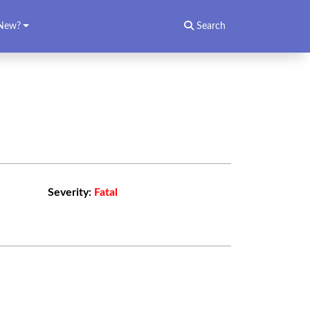
New?
Search
Severity:
Fatal