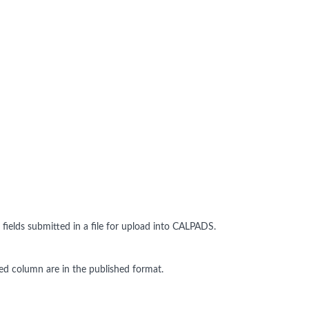
ields submitted in a file for upload into CALPADS.
dated column are in the published format.