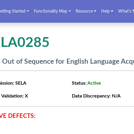
etting Started
Functionality Map
Resource
Help
What's 
ELA0285
 Out of Sequence for English Language Acqu
ission:
SELA
Status:
Active
 Validation:
X
Data Discrepancy:
N/A
VE DEFECTS: