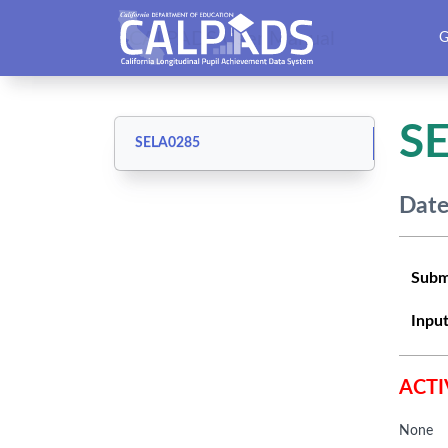
CALPADS User Manual
G
S
SELA0285
Date
Subm
Input
ACTI
None