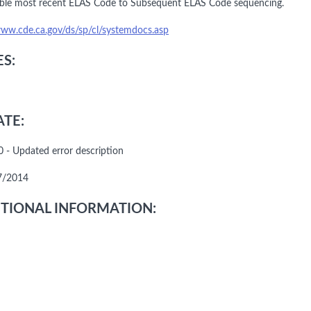
ble most recent ELAS Code to Subsequent ELAS Code sequencing.
www.cde.ca.gov/ds/sp/cl/systemdocs.asp
S:
TE:
 - Updated error description
7/2014
TIONAL INFORMATION: