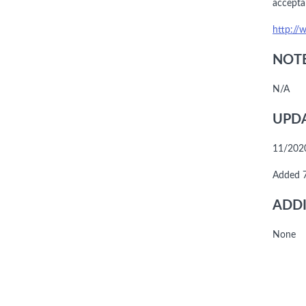
accepta
http://
NOTE
N/A
UPDA
11/2020
Added 
ADDI
None