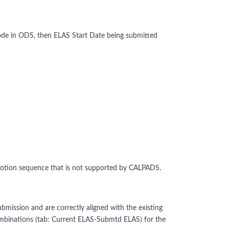
de in ODS, then ELAS Start Date being submitted
otion sequence that is not supported by CALPADS.
bmission and are correctly aligned with the existing
binations (tab: Current ELAS-Submtd ELAS) for the