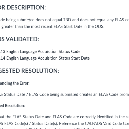
R DESCRIPTION:
de being submitted does not equal TBD and does not equal any ELAS co
 greater than the most recent ELAS Start Date in the ODS.
DS VALIDATED:
.13 English Language Acquisition Status Code
.14 English Language Acquisition Status Start Date
ESTED RESOLUTION:
anding the Error:
S Status Date / ELAS Code being submitted creates an ELAS Code prom
ed Resolution:
that the ELAS Status Date and ELAS Code are correctly identified in the su
 ELAS Code(s) / Status Date(s). Reference the CALPADS Valid Code Com