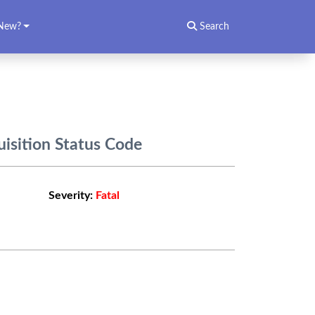
New?
Search
isition Status Code
Severity:
Fatal