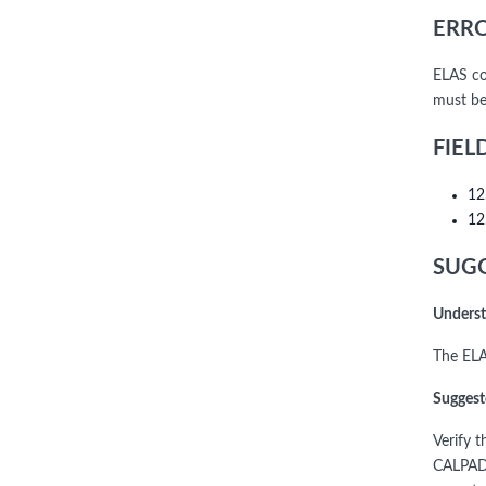
ERRO
ELAS co
must be
FIEL
12
12
SUGG
Underst
The ELA
Suggest
Verify 
CALPADS