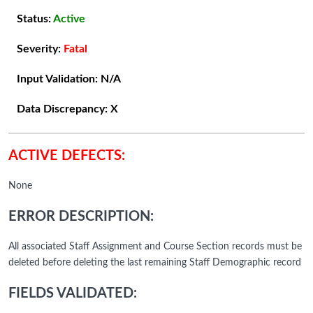
Status:
Active
Severity:
Fatal
Input Validation:
N/A
Data Discrepancy:
X
ACTIVE DEFECTS:
None
ERROR DESCRIPTION:
All associated Staff Assignment and Course Section records must be
deleted before deleting the last remaining Staff Demographic record
FIELDS VALIDATED: