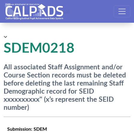
CALPADS User Manual
SDEM0218
All associated Staff Assignment and/or
Course Section records must be deleted
before deleting the last remaining Staff
Demographic record for SEID
xxxxxxxxxx" (x’s represent the SEID
number)
Submission:
SDEM