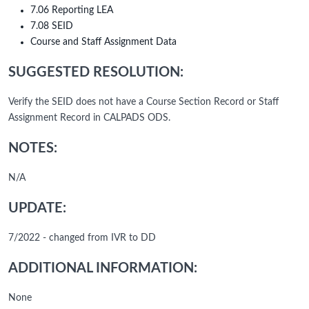
7.06 Reporting LEA
7.08 SEID
Course and Staff Assignment Data
SUGGESTED RESOLUTION:
Verify the SEID does not have a Course Section Record or Staff
Assignment Record in CALPADS ODS.
NOTES:
N/A
UPDATE:
7/2022 - changed from IVR to DD
ADDITIONAL INFORMATION:
None