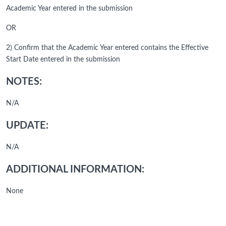
Academic Year entered in the submission
OR
2) Confirm that the Academic Year entered contains the Effective
Start Date entered in the submission
NOTES:
N/A
UPDATE:
N/A
ADDITIONAL INFORMATION:
None