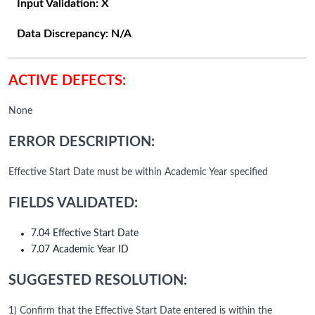
Input Validation:
X
Data Discrepancy:
N/A
ACTIVE DEFECTS:
None
ERROR DESCRIPTION:
Effective Start Date must be within Academic Year specified
FIELDS VALIDATED:
7.04 Effective Start Date
7.07 Academic Year ID
SUGGESTED RESOLUTION:
1) Confirm that the Effective Start Date entered is within the