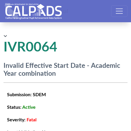
CALPADS User Manual
IVR0064
Invalid Effective Start Date - Academic
Year combination
Submission:
SDEM
Status:
Active
Severity:
Fatal