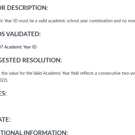
R DESCRIPTION:
c Year ID must be a valid academic school year combination and no more
DS VALIDATED:
07 Academic Year ID
ESTED RESOLUTION:
 the value for the Valid Academic Year field reflects a consecutive two-y
22).
S:
TE:
TIONAL INFORMATION: