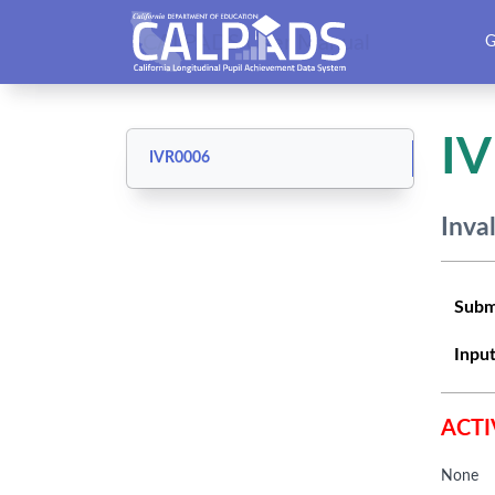
CALPADS User Manual
G
I
IVR0006
Inva
Subm
Input
ACTI
None