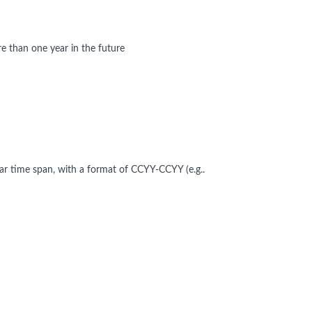
 than one year in the future
ear time span, with a format of CCYY-CCYY (e.g..