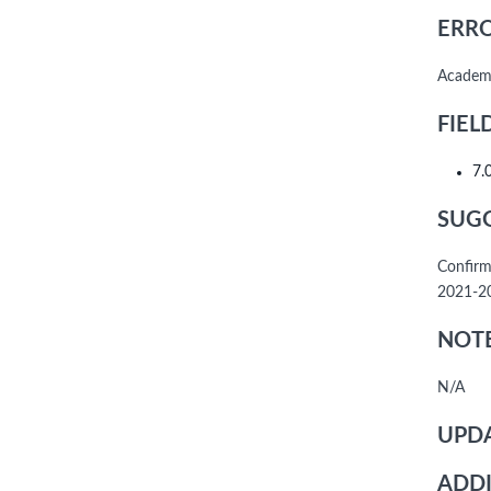
ERRO
Academi
FIEL
7.
SUGG
Confirm
2021-20
NOTE
N/A
UPDA
ADDI