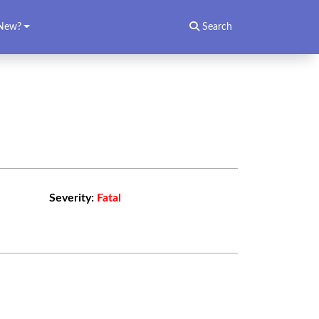
New?
Search
Severity:
Fatal