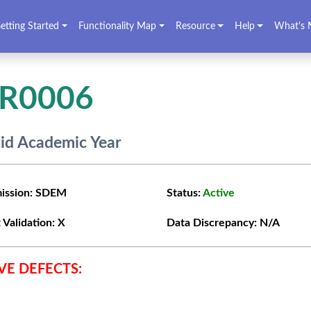
etting Started
Functionality Map
Resource
Help
What's 
VR0006
lid Academic Year
ission:
SDEM
Status:
Active
 Validation:
X
Data Discrepancy:
N/A
VE DEFECTS: