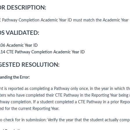
R DESCRIPTION:
 Pathway Completion Academic Year ID must match the Academic Year
DS VALIDATED:
.06 Academic Year ID
.14 CTE Pathway Completion Academic Year ID
ESTED RESOLUTION:
anding the Error:
nt is reported as completing a Pathway only once, in the year in which
ers who have completed their CTE Pathway in the Reporting Year being r
hway completion. If a student completed a CTE Pathway in a prior Repor
ed for the current Reporting Year.
to check for in submission: Verify the year that the student actually com