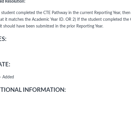
ed Resolution:
he student completed the CTE Pathway in the current Reporting Year, t
hat it matches the Academic Year ID. OR 2) If the student completed the 
it should have been submitted in the prior Reporting Year.
S:
TE:
- Added
TIONAL INFORMATION: