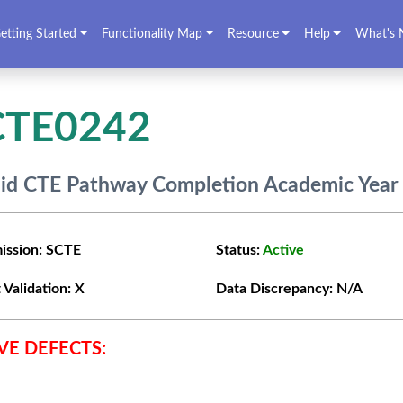
etting Started
Functionality Map
Resource
Help
What's 
CTE0242
lid CTE Pathway Completion Academic Year 
ission:
SCTE
Status:
Active
 Validation:
X
Data Discrepancy:
N/A
VE DEFECTS: