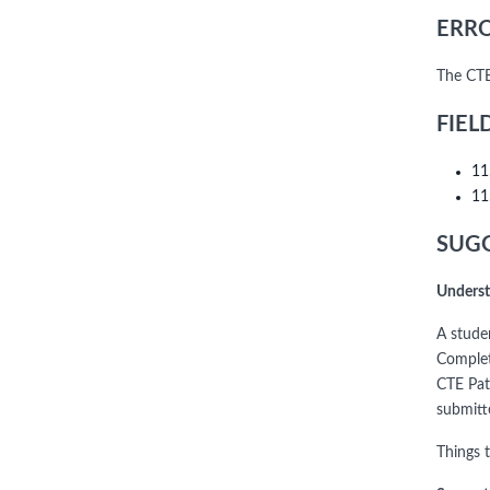
ERRO
The CTE
FIEL
11
11
SUGG
Underst
A stude
Complet
CTE Pat
submitt
Things 