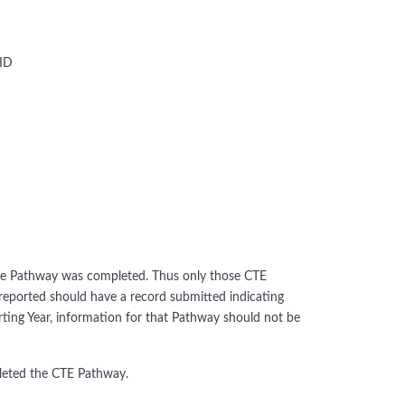
 ID
 the Pathway was completed. Thus only those CTE
eported should have a record submitted indicating
ting Year, information for that Pathway should not be
pleted the CTE Pathway.