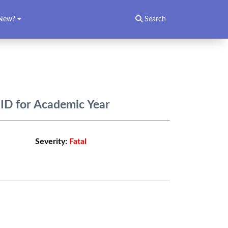
New?
Search
ID for Academic Year
Severity:
Fatal