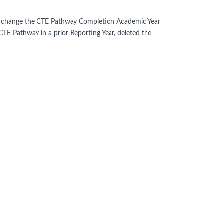
hen change the CTE Pathway Completion Academic Year
CTE Pathway in a prior Reporting Year, deleted the