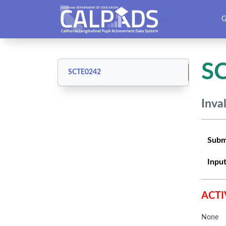
CALPADS User Manual
G
S
SCTE0242
Inva
Subm
Input
ACTI
None