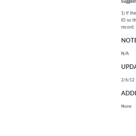
Suggest
1) If t
ID so t
record; 
NOTE
N/A
UPDA
2/6/12 
ADDI
None