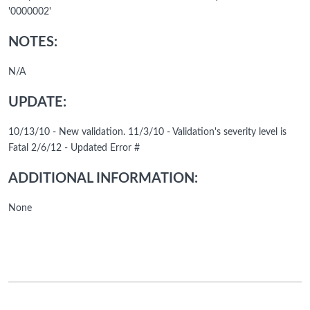
'0000002'
NOTES:
N/A
UPDATE:
10/13/10 - New validation. 11/3/10 - Validation's severity level is
Fatal 2/6/12 - Updated Error #
ADDITIONAL INFORMATION:
None