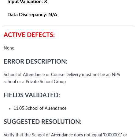
Input Validation:
X
Data Discrepancy:
N/A
ACTIVE DEFECTS:
None
ERROR DESCRIPTION:
School of Attendance or Course Delivery must not be an NPS
school or a Private School Group
FIELDS VALIDATED:
11.05 School of Attendance
SUGGESTED RESOLUTION:
Verify that the School of Attendance does not equal '0000001' or