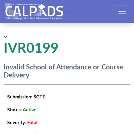
CALPADS User Manual
IVR0199
Invalid School of Attendance or Course
Delivery
Submission:
SCTE
Status:
Active
Severity:
Fatal