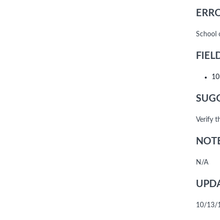
ERRO
School 
FIEL
10
SUGG
Verify 
NOTE
N/A
UPDA
10/13/10