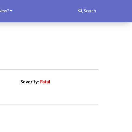
New?
Search
Severity:
Fatal