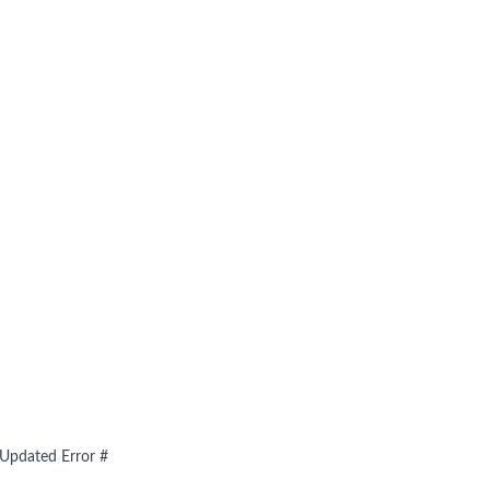
- Updated Error #