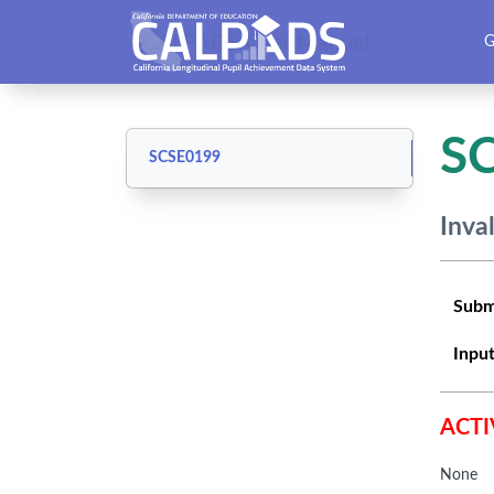
CALPADS User Manual
G
S
SCSE0199
Inva
Subm
Input
ACTI
None