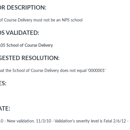
R DESCRIPTION:
of Course Delivery must not be an NPS school
DS VALIDATED:
.05 School of Course Delivery
ESTED RESOLUTION:
that the School of Course Delivery does not equal '0000001'
S:
TE:
 - New validation. 11/3/10 - Validation's severity level is Fatal 2/6/12 