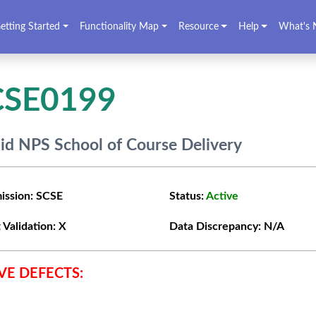
etting Started
Functionality Map
Resource
Help
What's 
CSE0199
lid NPS School of Course Delivery
ission:
SCSE
Status:
Active
 Validation:
X
Data Discrepancy:
N/A
VE DEFECTS: