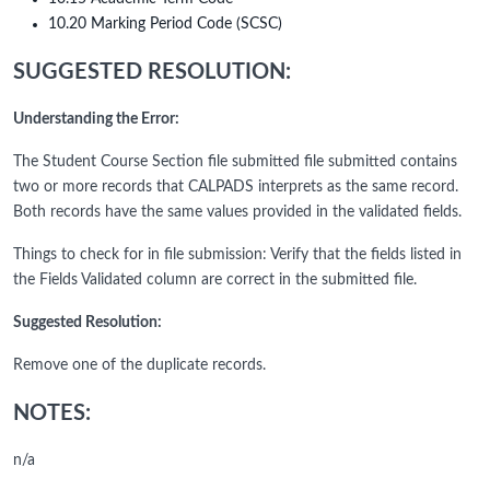
10.20 Marking Period Code (SCSC)
SUGGESTED RESOLUTION:
Understanding the Error:
The Student Course Section file submitted file submitted contains
two or more records that CALPADS interprets as the same record.
Both records have the same values provided in the validated fields.
Things to check for in file submission: Verify that the fields listed in
the Fields Validated column are correct in the submitted file.
Suggested Resolution:
Remove one of the duplicate records.
NOTES:
n/a