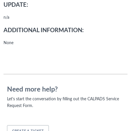
UPDATE:
n/a
ADDITIONAL INFORMATION:
None
Need more help?
Let's start the conversation by filling out the CALPADS Service
Request Form.
CREATE A TICKET