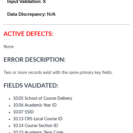
Input Validation:
X
Data Discrepancy:
N/A
ACTIVE DEFECTS:
None
ERROR DESCRIPTION:
Two or more records exist with the same primary key fields.
FIELDS VALIDATED:
10.05 School of Course Delivery
10.06 Academic Year ID
10.07 SSID
10.13 CRS-Local Course ID
10.14 Course Section ID
10.15 Academic Term Code