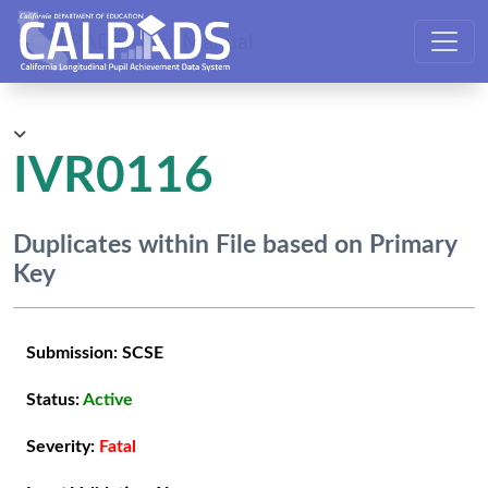
CALPADS User Manual
IVR0116
Duplicates within File based on Primary
Key
Submission:
SCSE
Status:
Active
Severity:
Fatal