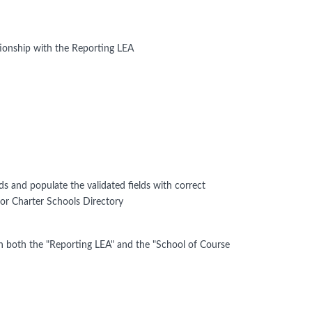
ionship with the Reporting LEA
lds and populate the validated fields with correct
 or Charter Schools Directory
n both the "Reporting LEA" and the "School of Course