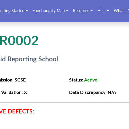
etting Started
Functionality Map
Resource
Help
What's 
VR0002
lid Reporting School
ission:
SCSE
Status:
Active
 Validation:
X
Data Discrepancy:
N/A
VE DEFECTS: