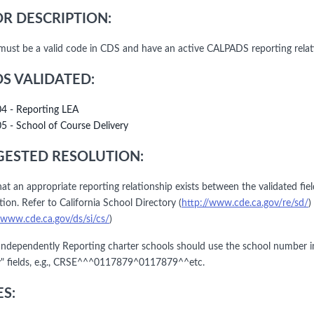
R DESCRIPTION:
must be a valid code in CDS and have an active CALPADS reporting relat
DS VALIDATED:
04 - Reporting LEA
05 - School of Course Delivery
ESTED RESOLUTION:
hat an appropriate reporting relationship exists between the validated fie
ion. Refer to California School Directory (
http://www.cde.ca.gov/re/sd/
)
/www.cde.ca.gov/ds/si/cs/
)
ndependently Reporting charter schools should use the school number i
y" fields, e.g., CRSE^^^0117879^0117879^^etc.
S: