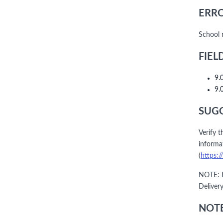
ERRO
School 
FIEL
9.
9.
SUGG
Verify t
informat
(
https:/
NOTE: I
Deliver
NOTE