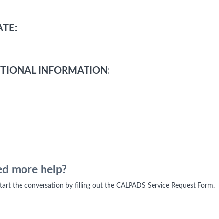
TE:
TIONAL INFORMATION:
d more help?
 start the conversation by filling out the CALPADS Service Request Form.