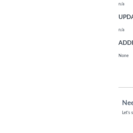
n/a
UPDA
n/a
ADDI
None
Nee
Let's