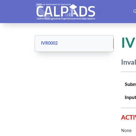
CALPADS User Manual
G
I
IVR0002
Inva
Subm
Input
ACTI
None