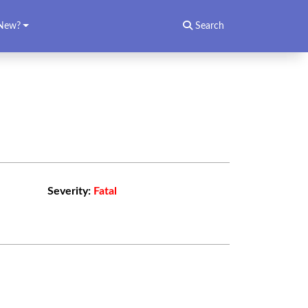
New?
Search
Severity:
Fatal