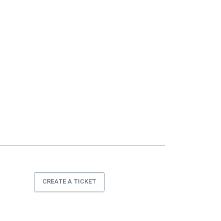
CREATE A TICKET