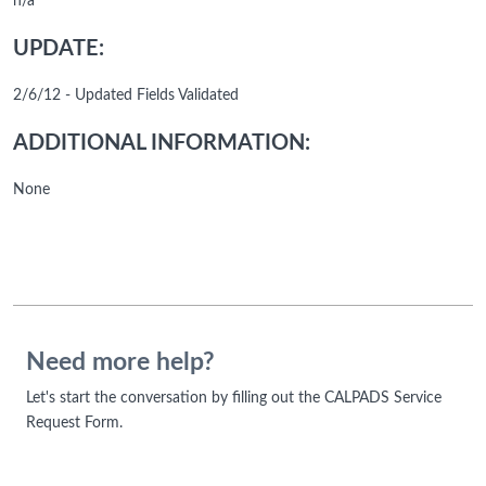
n/a
UPDATE:
2/6/12 - Updated Fields Validated
ADDITIONAL INFORMATION:
None
Need more help?
Let's start the conversation by filling out the CALPADS Service
Request Form.