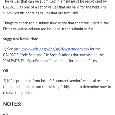
The values that can be submitted in a field must be recognized by
CALPADS as one of a set of values that are valid for the field. The
submitted file contains values that are not valid.
Things to check for in submission: Verify that the fields listed in the
Fields Validated column are included in the submitted file
Suggested Resolution:
1) See
http://www.cde.ca.gov/ds/sp/cl/systemdocs.asp
for the
CALPADS Code Sets and File Specifications documents and the
"CALPADS File Specifications" document for required fields.
OR
2) If file produced from local SIS, contact vendor/technical resource
to determine the reason for missing field(s) and to determine how to
resolve the problem.
NOTES: