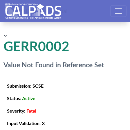
CALPADS User Manual
GERR0002
Value Not Found in Reference Set
Submission:
SCSE
Status:
Active
Severity:
Fatal
Input Validation:
X