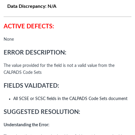
Data Discrepancy:
N/A
ACTIVE DEFECTS:
None
ERROR DESCRIPTION:
The value provided for the field is not a valid value from the
CALPADS Code Sets
FIELDS VALIDATED:
All SCSE or SCSC fields in the CALPADS Code Sets document
SUGGESTED RESOLUTION:
Understanding the Error: