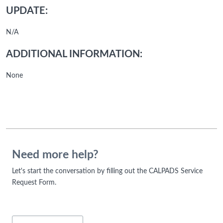
UPDATE:
N/A
ADDITIONAL INFORMATION:
None
Need more help?
Let's start the conversation by filling out the CALPADS Service
Request Form.