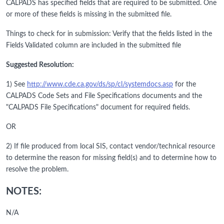
CALPADS has specified fields that are required to be submitted. One
or more of these fields is missing in the submitted file.
Things to check for in submission: Verify that the fields listed in the
Fields Validated column are included in the submitted file
Suggested Resolution:
1) See
http://www.cde.ca.gov/ds/sp/cl/systemdocs.asp
for the
CALPADS Code Sets and File Specifications documents and the
"CALPADS File Specifications" document for required fields.
OR
2) If file produced from local SIS, contact vendor/technical resource
to determine the reason for missing field(s) and to determine how to
resolve the problem.
NOTES:
N/A