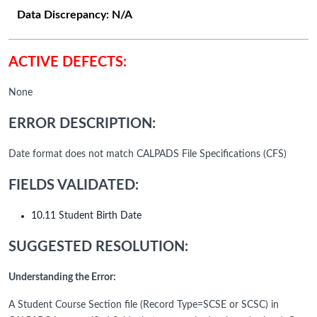
Data Discrepancy:
N/A
ACTIVE DEFECTS:
None
ERROR DESCRIPTION:
Date format does not match CALPADS File Specifications (CFS)
FIELDS VALIDATED:
10.11 Student Birth Date
SUGGESTED RESOLUTION:
Understanding the Error:
A Student Course Section file (Record Type=SCSE or SCSC) in