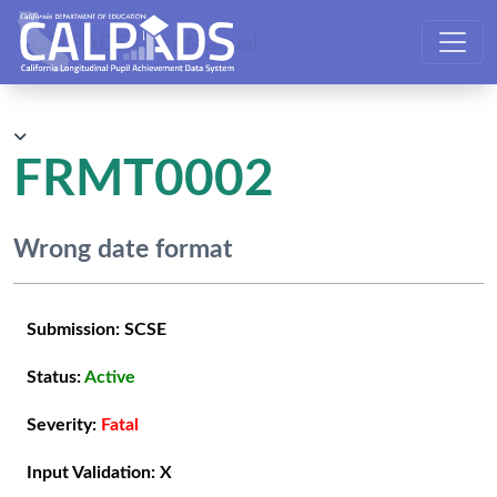
CALPADS User Manual
FRMT0002
Wrong date format
Submission:
SCSE
Status:
Active
Severity:
Fatal
Input Validation:
X