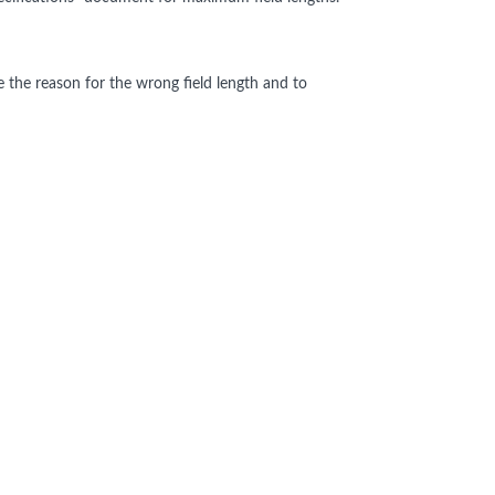
e the reason for the wrong field length and to