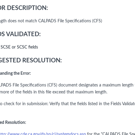
R DESCRIPTION:
ength does not match CALPADS File Specifications (CFS)
DS VALIDATED:
l SCSE or SCSC fields
ESTED RESOLUTION:
anding the Error:
PADS File Specifications (CFS) document designates a maximum length for
more of the fields in this file exceed that maximum length.
to check for in submission: Verify that the fields listed in the Fields V
ed Resolution:
ttp://www.cde.ca.gov/ds/sp/cl/systemdocs.asp
for the "CALPADS File Spe