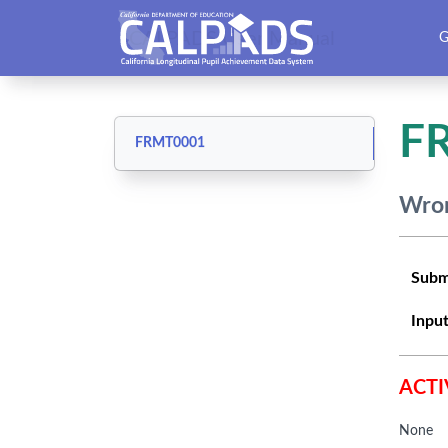
CALPADS User Manual
G
F
FRMT0001
Wron
Subm
Input
ACTI
None