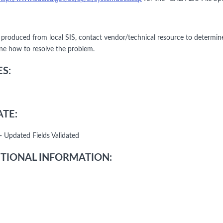
le produced from local SIS, contact vendor/technical resource to determin
ne how to resolve the problem.
S:
TE:
- Updated Fields Validated
TIONAL INFORMATION: