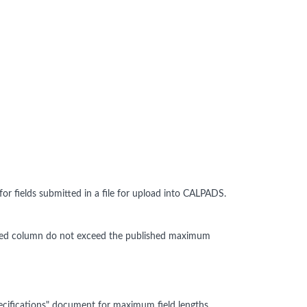
 fields submitted in a file for upload into CALPADS.
alidated column do not exceed the published maximum
cifications" document for maximum field lengths.