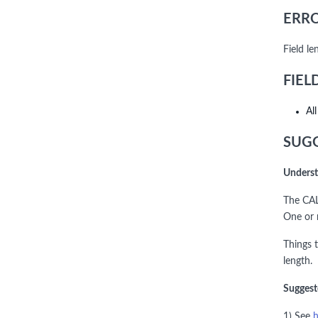
ERRO
Field l
FIEL
Al
SUGG
Underst
The CAL
One or 
Things 
length.
Suggest
1) See
h