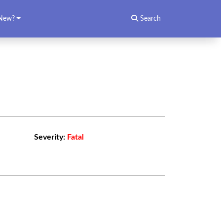
New?
Search
Severity:
Fatal