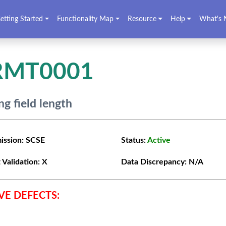
etting Started
Functionality Map
Resource
Help
What's 
RMT0001
g field length
ission:
SCSE
Status:
Active
 Validation:
X
Data Discrepancy:
N/A
VE DEFECTS: