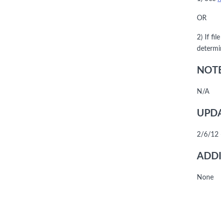
OR
2) If fi
determi
NOTE
N/A
UPDA
2/6/12 
ADDI
None