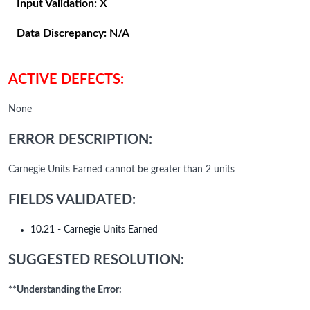
Input Validation:
X
Data Discrepancy:
N/A
ACTIVE DEFECTS:
None
ERROR DESCRIPTION:
Carnegie Units Earned cannot be greater than 2 units
FIELDS VALIDATED:
10.21 - Carnegie Units Earned
SUGGESTED RESOLUTION:
**Understanding the Error: