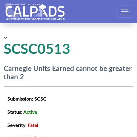
CALPADS User Manual
SCSC0513
Carnegie Units Earned cannot be greater
than 2
Submission:
SCSC
Status:
Active
Severity:
Fatal