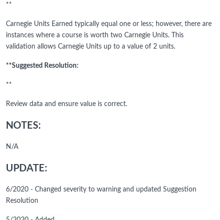
**
Carnegie Units Earned typically equal one or less; however, there are
instances where a course is worth two Carnegie Units. This
validation allows Carnegie Units up to a value of 2 units.
**Suggested Resolution:
**
Review data and ensure value is correct.
NOTES:
N/A
UPDATE:
6/2020 - Changed severity to warning and updated Suggestion
Resolution