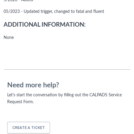
5/2020 - Added
05/2023 - Updated trigger, changed to fatal and fluent
ADDITIONAL INFORMATION:
None
Need more help?
Let's start the conversation by filling out the CALPADS Service
Request Form.
CREATE A TICKET