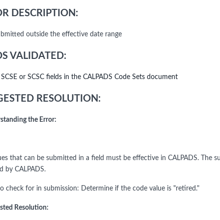
R DESCRIPTION:
bmitted outside the effective date range
DS VALIDATED:
l SCSE or SCSC fields in the CALPADS Code Sets document
ESTED RESOLUTION:
standing the Error:
ues that can be submitted in a field must be effective in CALPADS. The su
ed by CALPADS.
o check for in submission: Determine if the code value is "retired."
sted Resolution: