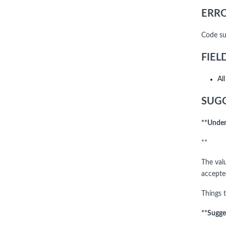
ERRO
Code su
FIEL
Al
SUGG
**Under
**
The val
accept
Things t
**Sugge