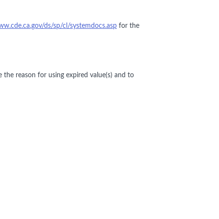
ww.cde.ca.gov/ds/sp/cl/systemdocs.asp
for the
e the reason for using expired value(s) and to