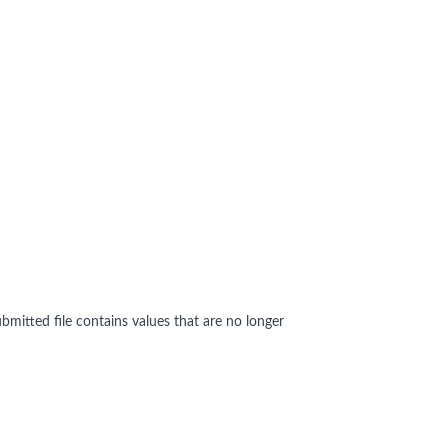
bmitted file contains values that are no longer