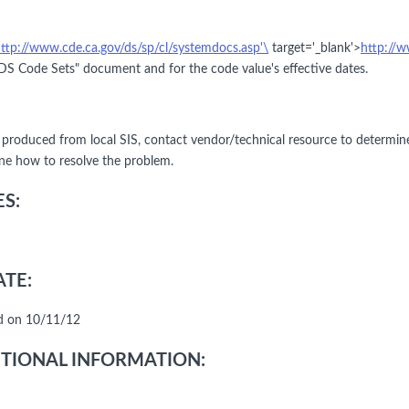
ttp://www.cde.ca.gov/ds/sp/cl/systemdocs.asp'\
target='_blank'>
http://w
S Code Sets" document and for the code value's effective dates.
le produced from local SIS, contact vendor/technical resource to determin
ne how to resolve the problem.
S:
TE:
d on 10/11/12
TIONAL INFORMATION: