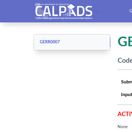
CALPADS User Manual
G
G
GERR0007
Code
Subm
Input
ACTI
None