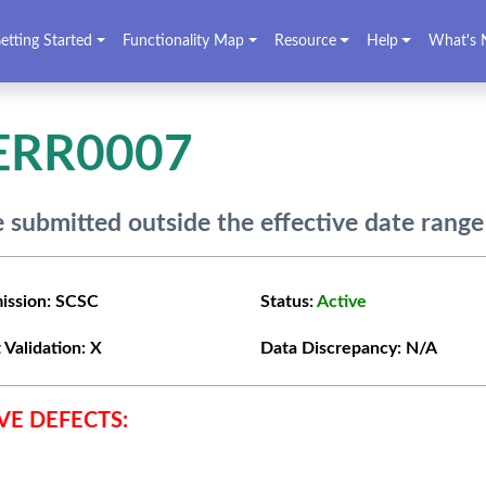
etting Started
Functionality Map
Resource
Help
What's 
ERR0007
 submitted outside the effective date range
ission:
SCSC
Status:
Active
 Validation:
X
Data Discrepancy:
N/A
VE DEFECTS: