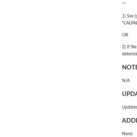
**
1) See
h
"CALPAD
OR
2) If fi
determi
NOTE
N/A
UPDA
Update
ADDI
None