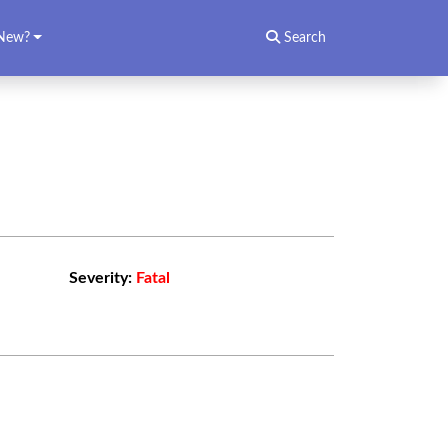
New?
Search
Severity:
Fatal