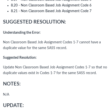
8.20 - Non Classroom Based Job Assignment Code 6
8.21 - Non Classroom Based Job Assignment Code 7
SUGGESTED RESOLUTION:
Understanding the Error:
Non Classroom Based Job Assignment Codes 1-7 cannot have a
duplicate value for the same SASS record.
Suggested Resolution:
Update Non Classroom Based Job Assignment Codes 1-7 so that no
duplicate values exist in Codes 1-7 for the same SASS record.
NOTES:
N/A
UPDATE: