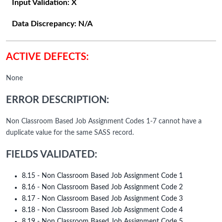
Input Validation:
X
Data Discrepancy:
N/A
ACTIVE DEFECTS:
None
ERROR DESCRIPTION:
Non Classroom Based Job Assignment Codes 1-7 cannot have a
duplicate value for the same SASS record.
FIELDS VALIDATED:
8.15 - Non Classroom Based Job Assignment Code 1
8.16 - Non Classroom Based Job Assignment Code 2
8.17 - Non Classroom Based Job Assignment Code 3
8.18 - Non Classroom Based Job Assignment Code 4
8.19 - Non Classroom Based Job Assignment Code 5