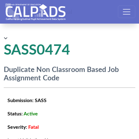
CALPADS User Manual
SASS0474
Duplicate Non Classroom Based Job
Assignment Code
Submission:
SASS
Status:
Active
Severity:
Fatal