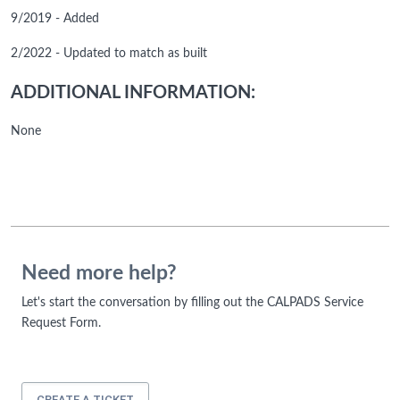
9/2019 - Added
2/2022 - Updated to match as built
ADDITIONAL INFORMATION:
None
Need more help?
Let's start the conversation by filling out the CALPADS Service
Request Form.
CREATE A TICKET