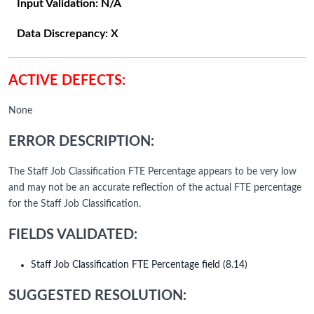
Input Validation:
N/A
Data Discrepancy:
X
ACTIVE DEFECTS:
None
ERROR DESCRIPTION:
The Staff Job Classification FTE Percentage appears to be very low
and may not be an accurate reflection of the actual FTE percentage
for the Staff Job Classification.
FIELDS VALIDATED:
Staff Job Classification FTE Percentage field (8.14)
SUGGESTED RESOLUTION: