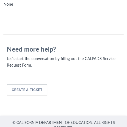
None
Need more help?
Let's start the conversation by filling out the CALPADS Service
Request Form.
CREATE A TICKET