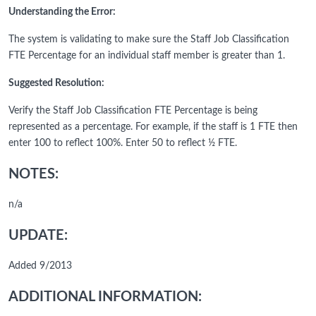
Understanding the Error:
The system is validating to make sure the Staff Job Classification
FTE Percentage for an individual staff member is greater than 1.
Suggested Resolution:
Verify the Staff Job Classification FTE Percentage is being
represented as a percentage. For example, if the staff is 1 FTE then
enter 100 to reflect 100%. Enter 50 to reflect ½ FTE.
NOTES:
n/a
UPDATE:
Added 9/2013
ADDITIONAL INFORMATION: