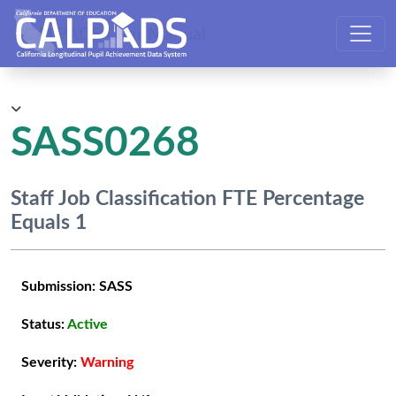
CALPADS User Manual
SASS0268
Staff Job Classification FTE Percentage
Equals 1
Submission:
SASS
Status:
Active
Severity:
Warning