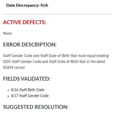
Data Discrepancy:
N/A
ACTIVE DEFECTS:
None
ERROR DESCRIPTION:
Staff Gender Code and Staff Date of Birth Year must equal existing
ODS Staff Gender Code and Staff Date of Birth Year in the latest
SDEM record
FIELDS VALIDATED:
8.16 Staff Birth Date
8.17 Staff Gender Code
SUGGESTED RESOLUTION: