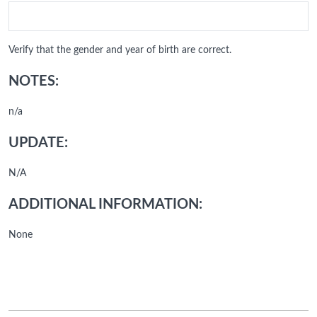
Verify that the gender and year of birth are correct.
NOTES:
n/a
UPDATE:
N/A
ADDITIONAL INFORMATION:
None