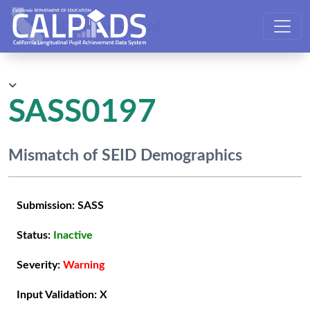
CALPADS User Manual
SASS0197
Mismatch of SEID Demographics
Submission:
SASS
Status:
Inactive
Severity:
Warning
Input Validation:
X