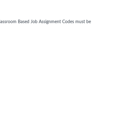
n Classroom Based Job Assignment Codes must be