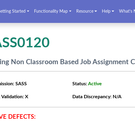
etting Started
Functionality Map
Resource
Help
What's 
ASS0120
ing Non Classroom Based Job Assignment 
ission:
SASS
Status:
Active
 Validation:
X
Data Discrepancy:
N/A
VE DEFECTS: