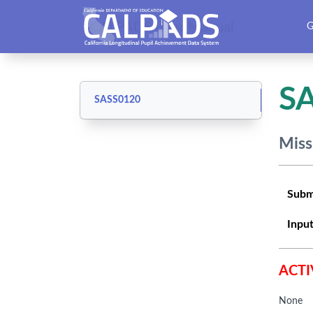
CALPADS User Manual
G
S
SASS0120
Miss
Subm
Input
ACTI
None