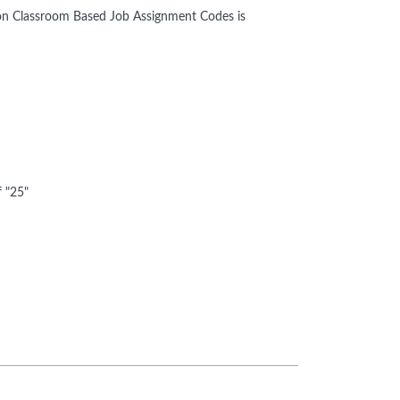
e Non Classroom Based Job Assignment Codes is
f "25"