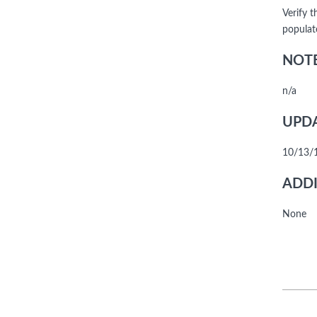
Verify 
populat
NOTE
n/a
UPDA
10/13/1
ADDI
None