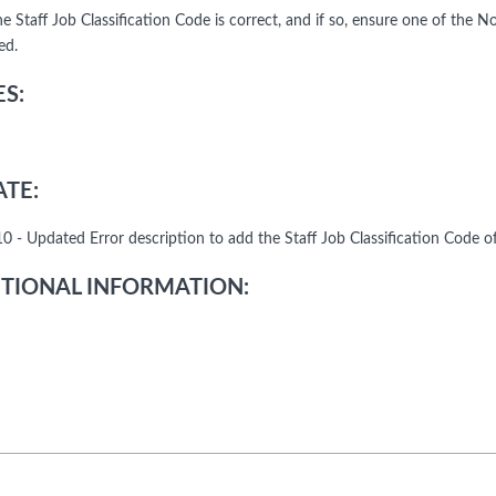
the Staff Job Classification Code is correct, and if so, ensure one of th
ed.
S:
TE:
0 - Updated Error description to add the Staff Job Classification Code o
TIONAL INFORMATION: