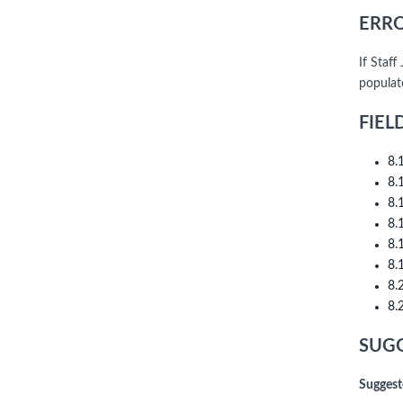
ERRO
If Staf
populat
FIEL
8.
8.
8.
8.
8.
8.
8.
8.
SUGG
Suggest