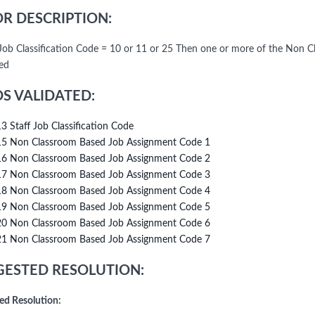
R DESCRIPTION:
f Job Classification Code = 10 or 11 or 25 Then one or more of the No
ed
DS VALIDATED:
13 Staff Job Classification Code
15 Non Classroom Based Job Assignment Code 1
16 Non Classroom Based Job Assignment Code 2
17 Non Classroom Based Job Assignment Code 3
18 Non Classroom Based Job Assignment Code 4
19 Non Classroom Based Job Assignment Code 5
20 Non Classroom Based Job Assignment Code 6
21 Non Classroom Based Job Assignment Code 7
ESTED RESOLUTION:
ed Resolution: