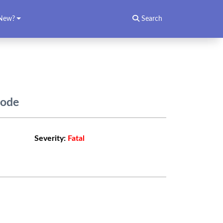
New?
Search
Code
Severity:
Fatal