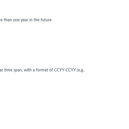
 than one year in the future
ear time span, with a format of CCYY-CCYY (e.g..