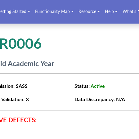
etting Started
Functionality Map
Resource
Help
What's 
VR0006
lid Academic Year
ission:
SASS
Status:
Active
 Validation:
X
Data Discrepancy:
N/A
VE DEFECTS: