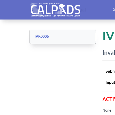
CALPADS User Manual
G
I
IVR0006
Inva
Subm
Input
ACTI
None