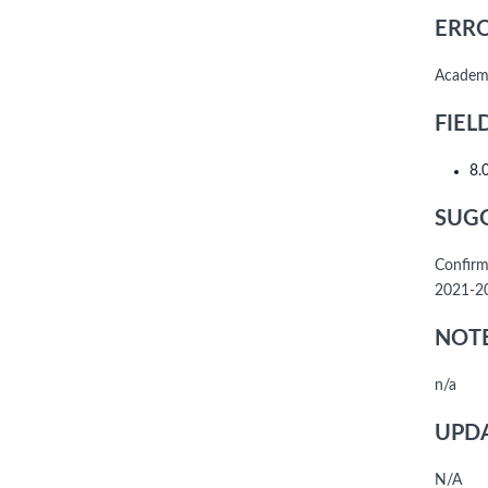
ERRO
Academi
FIEL
8.
SUGG
Confirm
2021-20
NOTE
n/a
UPDA
N/A