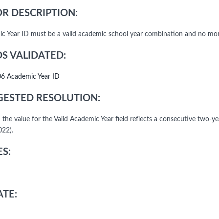
R DESCRIPTION:
c Year ID must be a valid academic school year combination and no more
DS VALIDATED:
06 Academic Year ID
ESTED RESOLUTION:
 the value for the Valid Academic Year field reflects a consecutive two-y
22).
S:
TE: