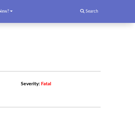
New?
Search
Severity:
Fatal