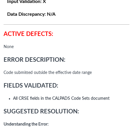
Input Validation:
X
Data Discrepancy:
N/A
ACTIVE DEFECTS:
None
ERROR DESCRIPTION:
Code submitted outside the effective date range
FIELDS VALIDATED:
All CRSE fields in the CALPADS Code Sets document
SUGGESTED RESOLUTION:
Understanding the Error: