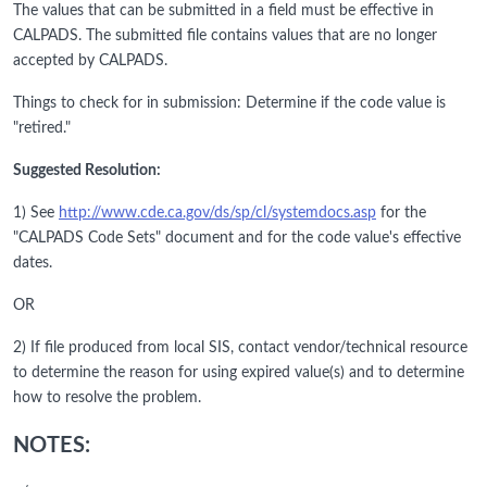
The values that can be submitted in a field must be effective in
CALPADS. The submitted file contains values that are no longer
accepted by CALPADS.
Things to check for in submission: Determine if the code value is
"retired."
Suggested Resolution:
1) See
http://www.cde.ca.gov/ds/sp/cl/systemdocs.asp
for the
"CALPADS Code Sets" document and for the code value's effective
dates.
OR
2) If file produced from local SIS, contact vendor/technical resource
to determine the reason for using expired value(s) and to determine
how to resolve the problem.
NOTES: