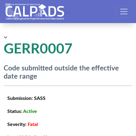
CALPADS User Manual
GERR0007
Code submitted outside the effective
date range
Submission:
SASS
Status:
Active
Severity:
Fatal