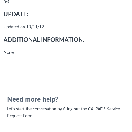
n/a
UPDATE:
Updated on 10/11/12
ADDITIONAL INFORMATION:
None
Need more help?
Let's start the conversation by filling out the CALPADS Service
Request Form.