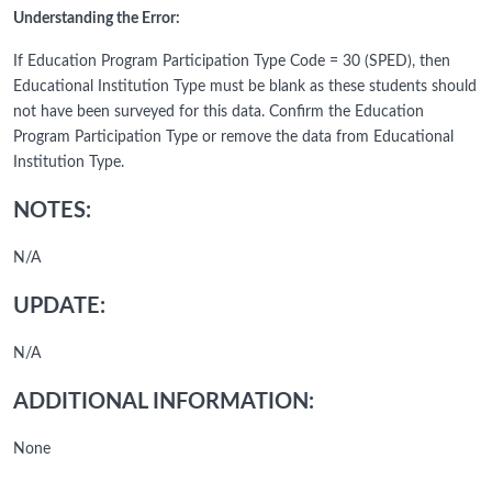
Understanding the Error:
If Education Program Participation Type Code = 30 (SPED), then
Educational Institution Type must be blank as these students should
not have been surveyed for this data. Confirm the Education
Program Participation Type or remove the data from Educational
Institution Type.
NOTES:
N/A
UPDATE:
N/A
ADDITIONAL INFORMATION:
None