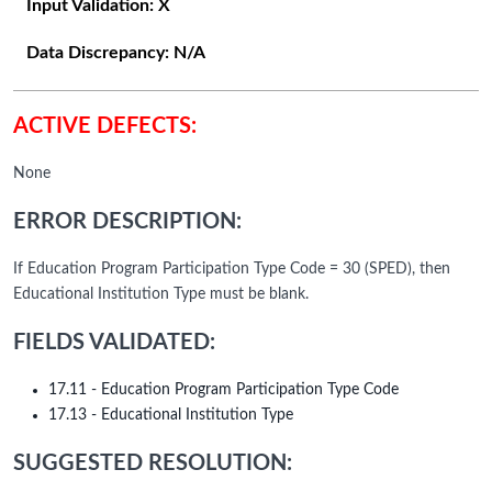
Input Validation:
X
Data Discrepancy:
N/A
ACTIVE DEFECTS:
None
ERROR DESCRIPTION:
If Education Program Participation Type Code = 30 (SPED), then
Educational Institution Type must be blank.
FIELDS VALIDATED:
17.11 - Education Program Participation Type Code
17.13 - Educational Institution Type
SUGGESTED RESOLUTION: