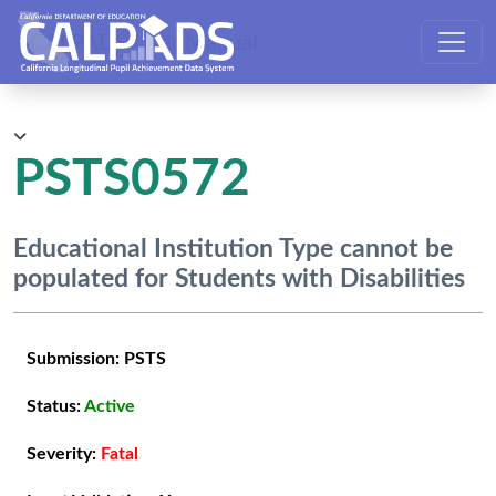
CALPADS User Manual
PSTS0572
Educational Institution Type cannot be
populated for Students with Disabilities
Submission:
PSTS
Status:
Active
Severity:
Fatal