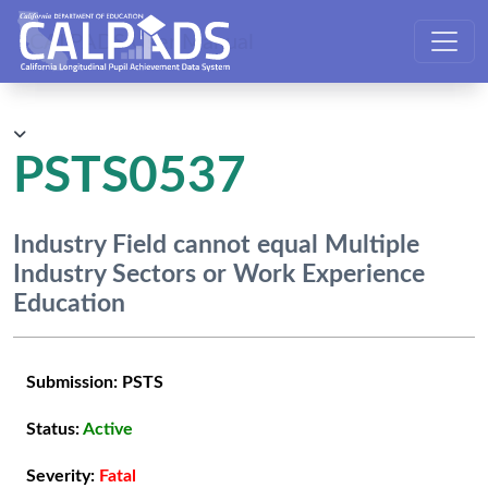
CALPADS User Manual
PSTS0537
Industry Field cannot equal Multiple
Industry Sectors or Work Experience
Education
Submission:
PSTS
Status:
Active
Severity:
Fatal