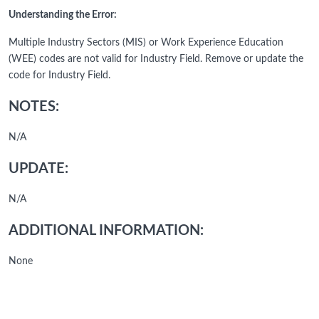
Understanding the Error:
Multiple Industry Sectors (MIS) or Work Experience Education
(WEE) codes are not valid for Industry Field. Remove or update the
code for Industry Field.
NOTES:
N/A
UPDATE:
N/A
ADDITIONAL INFORMATION:
None