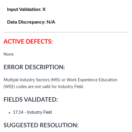
Input Validation:
X
Data Discrepancy:
N/A
ACTIVE DEFECTS:
None
ERROR DESCRIPTION:
Multiple Industry Sectors (MIS) or Work Experience Education
(WEE) codes are not valid for Industry Field.
FIELDS VALIDATED:
17.14 - Industry Field
SUGGESTED RESOLUTION: