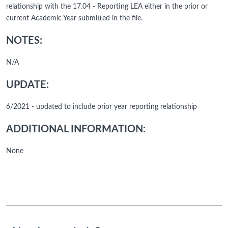
relationship with the 17.04 - Reporting LEA either in the prior or
current Academic Year submitted in the file.
NOTES:
N/A
UPDATE:
6/2021 - updated to include prior year reporting relationship
ADDITIONAL INFORMATION:
None