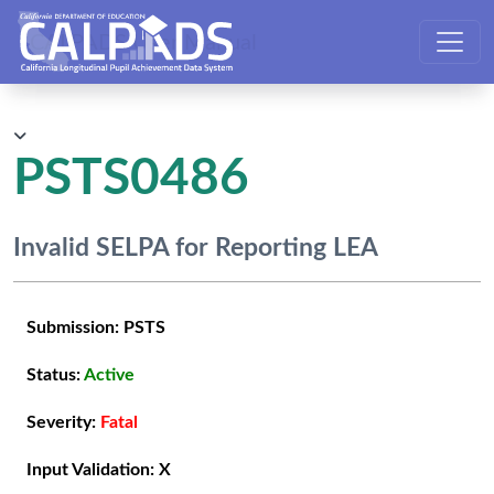
CALPADS User Manual
PSTS0486
Invalid SELPA for Reporting LEA
Submission:
PSTS
Status:
Active
Severity:
Fatal
Input Validation:
X