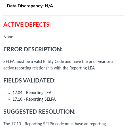
Data Discrepancy:
N/A
ACTIVE DEFECTS:
None
ERROR DESCRIPTION:
SELPA must be a valid Entity Code and have the prior year or an
active reporting relationship with the Reporting LEA.
FIELDS VALIDATED:
17.04 - Reporting LEA
17.10 - Reporting SELPA
SUGGESTED RESOLUTION:
The 17.10 - Reporting SELPA code must have an reporting