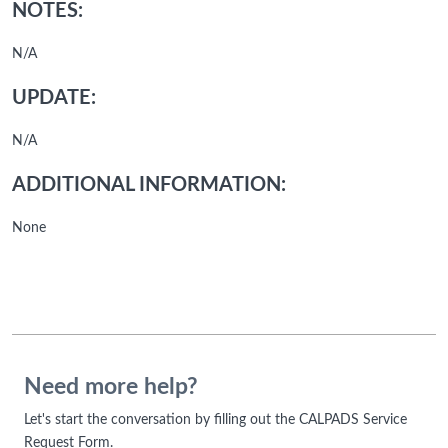
NOTES:
N/A
UPDATE:
N/A
ADDITIONAL INFORMATION:
None
Need more help?
Let's start the conversation by filling out the CALPADS Service
Request Form.