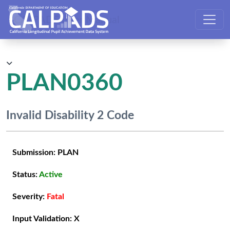
CALPADS User Manual
PLAN0360
Invalid Disability 2 Code
Submission:
PLAN
Status:
Active
Severity:
Fatal
Input Validation:
X