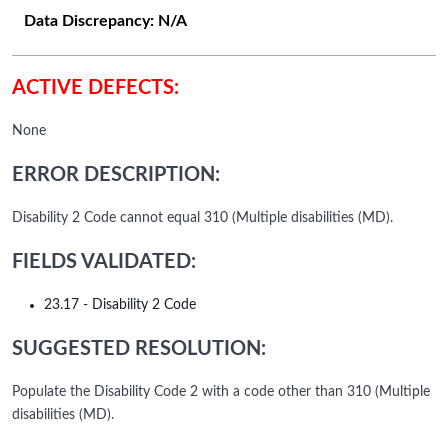
Data Discrepancy:
N/A
ACTIVE DEFECTS:
None
ERROR DESCRIPTION:
Disability 2 Code cannot equal 310 (Multiple disabilities (MD).
FIELDS VALIDATED:
23.17 - Disability 2 Code
SUGGESTED RESOLUTION:
Populate the Disability Code 2 with a code other than 310 (Multiple
disabilities (MD).