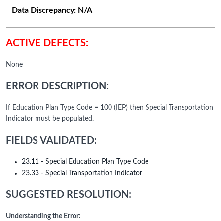
Data Discrepancy:
N/A
ACTIVE DEFECTS:
None
ERROR DESCRIPTION:
If Education Plan Type Code = 100 (IEP) then Special Transportation
Indicator must be populated.
FIELDS VALIDATED:
23.11 - Special Education Plan Type Code
23.33 - Special Transportation Indicator
SUGGESTED RESOLUTION:
Understanding the Error: