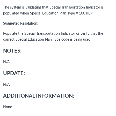
The system is validating that Special Transportation Indicator is
populated when Special Education Plan Type = 100 (IEP).
Suggested Resolution:
Populate the Special Transportation Indicator or verify that the
correct Special Education Plan Type code is being used.
NOTES:
N/A
UPDATE:
N/A
ADDITIONAL INFORMATION:
None