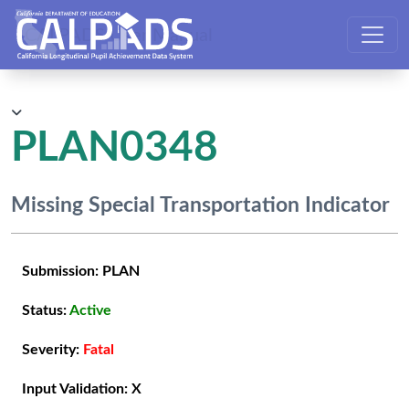
CALPADS User Manual
PLAN0348
Missing Special Transportation Indicator
Submission:
PLAN
Status:
Active
Severity:
Fatal
Input Validation:
X