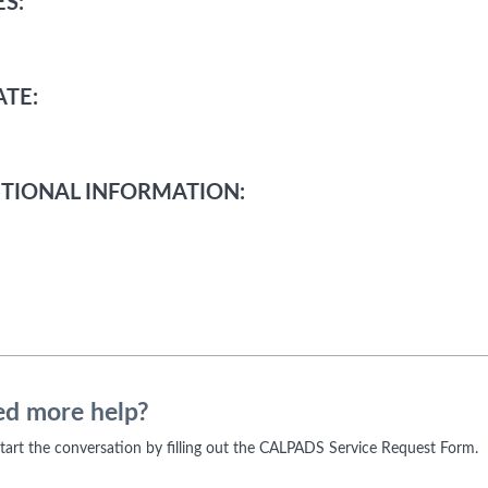
S:
TE:
TIONAL INFORMATION:
d more help?
 start the conversation by filling out the CALPADS Service Request Form.