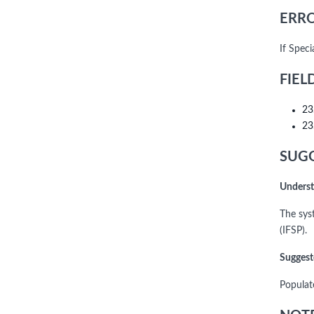
ERRO
If Spec
FIEL
23
23
SUGG
Underst
The sys
(IFSP).
Suggest
Populat