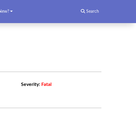
New?
Search
Severity:
Fatal