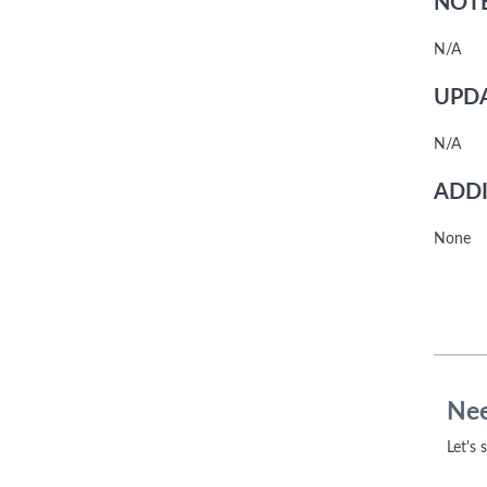
NOTE
N/A
UPDA
N/A
ADDI
None
Nee
Let's