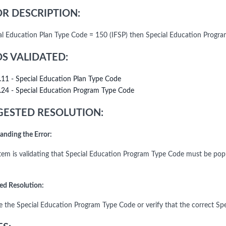
R DESCRIPTION:
ial Education Plan Type Code = 150 (IFSP) then Special Education Progr
DS VALIDATED:
.11 - Special Education Plan Type Code
.24 - Special Education Program Type Code
ESTED RESOLUTION:
anding the Error:
tem is validating that Special Education Program Type Code must be po
ed Resolution:
e the Special Education Program Type Code or verify that the correct Spe