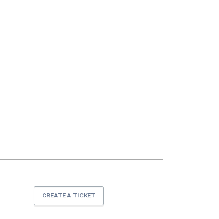
CREATE A TICKET