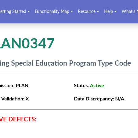
etting Started
Functionality Map
Resource
Help
What's 
LAN0347
ing Special Education Program Type Code
ission:
PLAN
Status:
Active
 Validation:
X
Data Discrepancy:
N/A
VE DEFECTS: