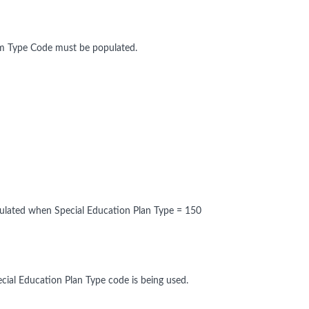
am Type Code must be populated.
pulated when Special Education Plan Type = 150
cial Education Plan Type code is being used.