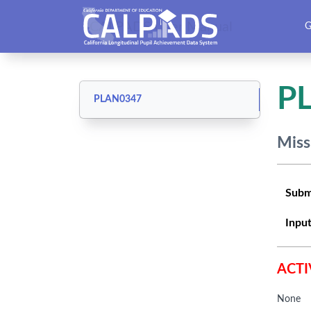
CALPADS User Manual
G
P
PLAN0347
Miss
Subm
Input
ACTI
None