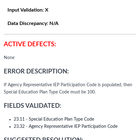
Input Validation:
X
Data Discrepancy:
N/A
ACTIVE DEFECTS:
None
ERROR DESCRIPTION:
If Agency Representative IEP Participation Code is populated, then
Special Education Plan Type Code must be 100.
FIELDS VALIDATED:
23.11 - Special Education Plan Type Code
23.32 - Agency Representative IEP Participation Code