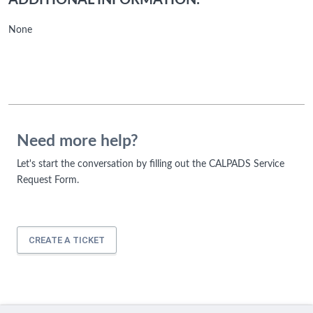
ADDITIONAL INFORMATION:
None
Need more help?
Let's start the conversation by filling out the CALPADS Service
Request Form.
CREATE A TICKET