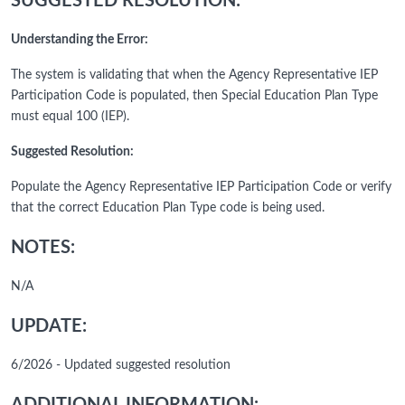
SUGGESTED RESOLUTION:
Understanding the Error:
The system is validating that when the Agency Representative IEP
Participation Code is populated, then Special Education Plan Type
must equal 100 (IEP).
Suggested Resolution:
Populate the Agency Representative IEP Participation Code or verify
that the correct Education Plan Type code is being used.
NOTES:
N/A
UPDATE:
6/2026 - Updated suggested resolution