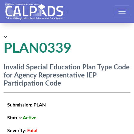
CALPADS User Manual
PLAN0339
Invalid Special Education Plan Type Code
for Agency Representative IEP
Participation Code
Submission:
PLAN
Status:
Active
Severity:
Fatal