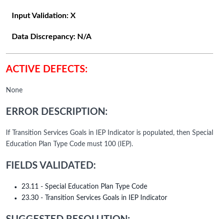
Input Validation:
X
Data Discrepancy:
N/A
ACTIVE DEFECTS:
None
ERROR DESCRIPTION:
If Transition Services Goals in IEP Indicator is populated, then Special
Education Plan Type Code must 100 (IEP).
FIELDS VALIDATED:
23.11 - Special Education Plan Type Code
23.30 - Transition Services Goals in IEP Indicator