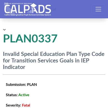
CALPADS User Manual
PLAN0337
Invalid Special Education Plan Type Code
for Transition Services Goals in IEP
Indicator
Submission:
PLAN
Status:
Active
Severity:
Fatal