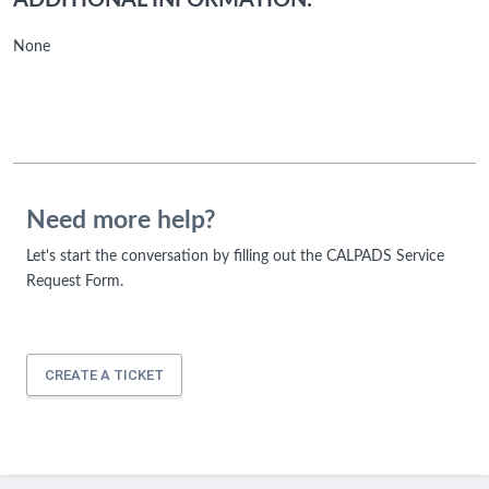
ADDITIONAL INFORMATION:
None
Need more help?
Let's start the conversation by filling out the CALPADS Service
Request Form.
CREATE A TICKET