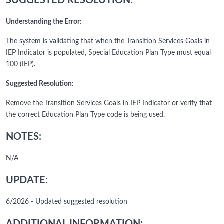
SUGGESTED RESOLUTION:
Understanding the Error:
The system is validating that when the Transition Services Goals in
IEP Indicator is populated, Special Education Plan Type must equal
100 (IEP).
Suggested Resolution:
Remove the Transition Services Goals in IEP Indicator or verify that
the correct Education Plan Type code is being used.
NOTES:
N/A
UPDATE:
6/2026 - Updated suggested resolution