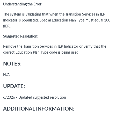
Understanding the Error:
The system is validating that when the Transition Services in IEP
Indicator is populated, Special Education Plan Type must equal 100
(IEP).
Suggested Resolution:
Remove the Transition Services in IEP Indicator or verify that the
correct Education Plan Type code is being used.
NOTES:
N/A
UPDATE:
6/2026 - Updated suggested resolution
ADDITIONAL INFORMATION: