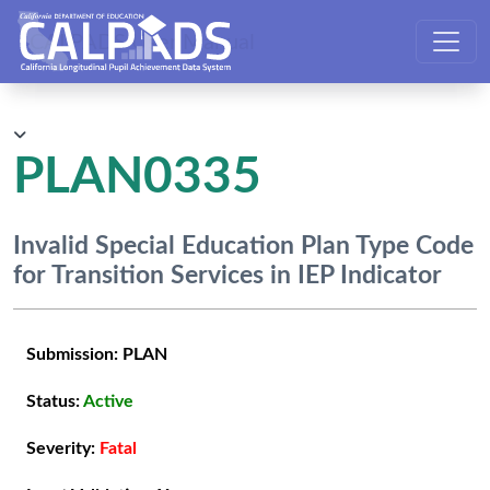
CALPADS User Manual
PLAN0335
Invalid Special Education Plan Type Code
for Transition Services in IEP Indicator
Submission:
PLAN
Status:
Active
Severity:
Fatal