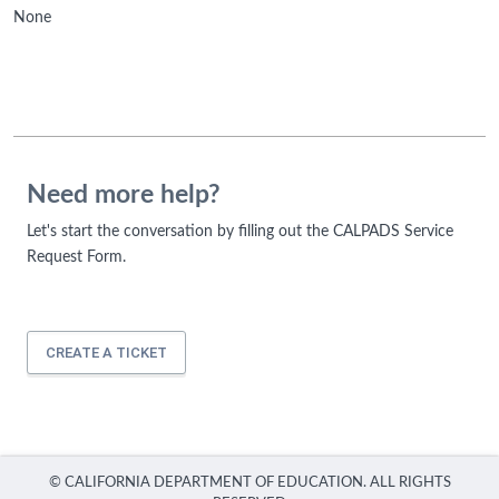
None
Need more help?
Let's start the conversation by filling out the CALPADS Service
Request Form.
CREATE A TICKET