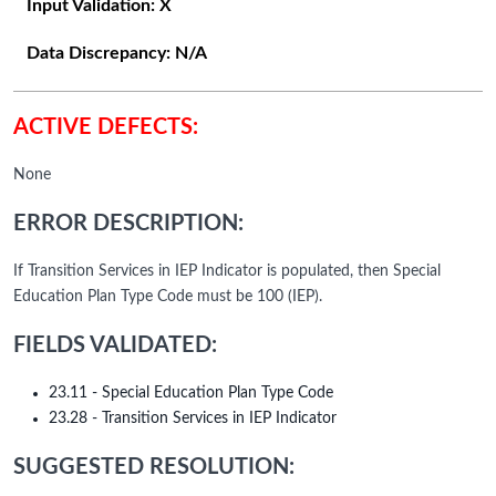
Input Validation:
X
Data Discrepancy:
N/A
ACTIVE DEFECTS:
None
ERROR DESCRIPTION:
If Transition Services in IEP Indicator is populated, then Special
Education Plan Type Code must be 100 (IEP).
FIELDS VALIDATED:
23.11 - Special Education Plan Type Code
23.28 - Transition Services in IEP Indicator
SUGGESTED RESOLUTION: