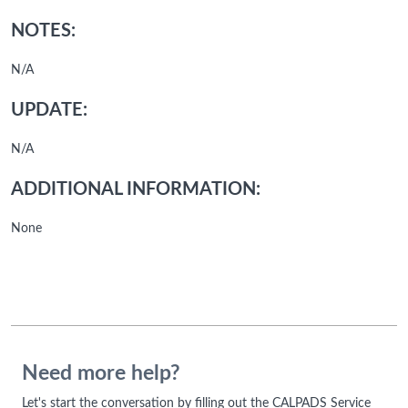
NOTES:
N/A
UPDATE:
N/A
ADDITIONAL INFORMATION:
None
Need more help?
Let's start the conversation by filling out the CALPADS Service