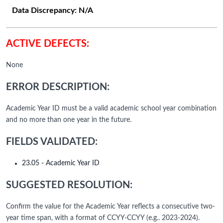
Data Discrepancy:
N/A
ACTIVE DEFECTS:
None
ERROR DESCRIPTION:
Academic Year ID must be a valid academic school year combination
and no more than one year in the future.
FIELDS VALIDATED:
23.05 - Academic Year ID
SUGGESTED RESOLUTION:
Confirm the value for the Academic Year reflects a consecutive two-
year time span, with a format of CCYY-CCYY (e.g.. 2023-2024).