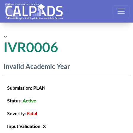
CALPADS User Manual
IVR0006
Invalid Academic Year
Submission:
PLAN
Status:
Active
Severity:
Fatal
Input Validation:
X